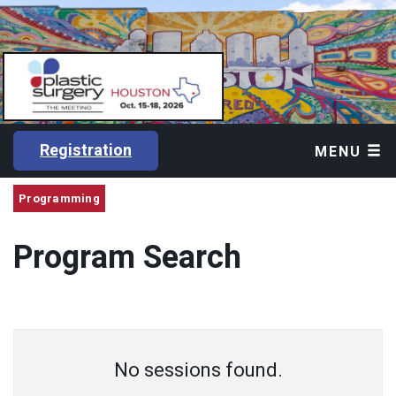
Registration
MENU
Programming
Program Search
No sessions found.