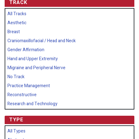
TRACK
All Tracks
Aesthetic
Breast
Craniomaxillofacial / Head and Neck
Gender Affirmation
Hand and Upper Extremity
Migraine and Peripheral Nerve
No Track
Practice Management
Reconstructive
Research and Technology
TYPE
All Types