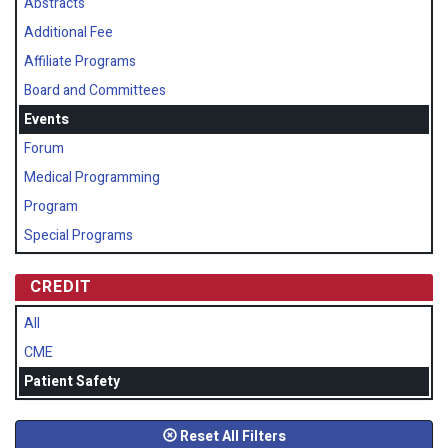
Abstracts
Additional Fee
Affiliate Programs
Board and Committees
Events
Forum
Medical Programming
Program
Special Programs
CREDIT
All
CME
Patient Safety
Reset All Filters