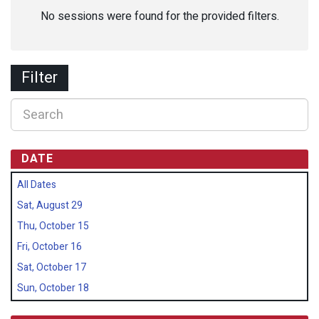
No sessions were found for the provided filters.
Filter
DATE
All Dates
Sat, August 29
Thu, October 15
Fri, October 16
Sat, October 17
Sun, October 18