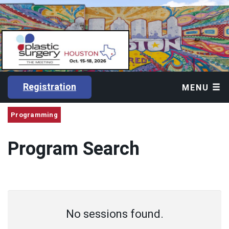
Registration
MENU
Programming
Program Search
No sessions found.