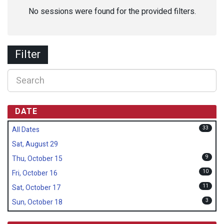
No sessions were found for the provided filters.
Filter
DATE
33
All Dates
Sat, August 29
9
Thu, October 15
10
Fri, October 16
11
Sat, October 17
3
Sun, October 18