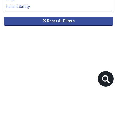
Patient Safety
Reset All Filters