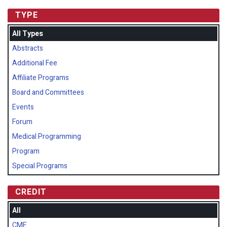
TYPE
All Types
Abstracts
Additional Fee
Affiliate Programs
Board and Committees
Events
Forum
Medical Programming
Program
Special Programs
CREDIT
All
CME