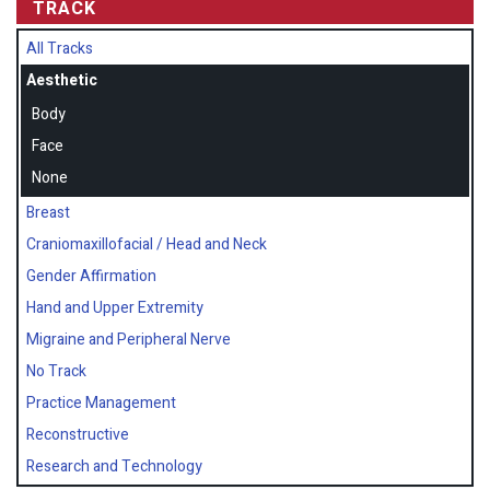
TRACK
All Tracks
Aesthetic
Body
Face
None
Breast
Craniomaxillofacial / Head and Neck
Gender Affirmation
Hand and Upper Extremity
Migraine and Peripheral Nerve
No Track
Practice Management
Reconstructive
Research and Technology