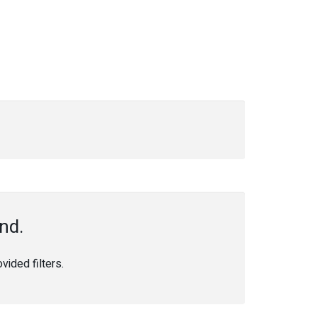
nd.
ided filters.