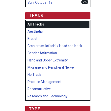
26
Sun, October 18
TRACK
All Tracks
Aesthetic
Breast
Craniomaxillofacial / Head and Neck
Gender Affirmation
Hand and Upper Extremity
Migraine and Peripheral Nerve
No Track
Practice Management
Reconstructive
Research and Technology
TYPE