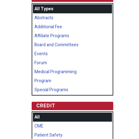
All Types
Abstracts
Additional Fee
Affiliate Programs
Board and Committees
Events
Forum
Medical Programming
Program
Special Programs
CREDIT
All
CME
Patient Safety