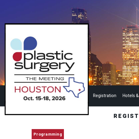
Registration
Hotels &
REGIS
Programming