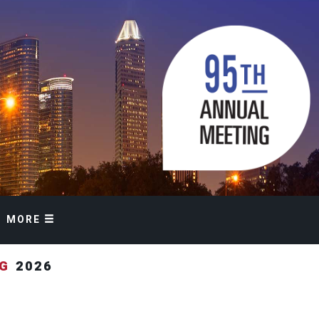
MORE
NG
2026