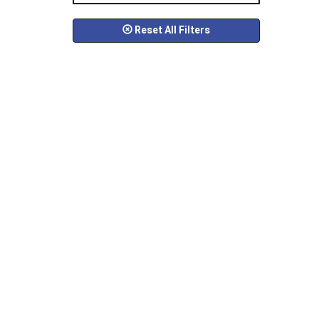
Reset All Filters