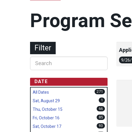
Program Se
Filter
Appli
9/26
DATE
271
All Dates
1
Sat, August 29
66
Thu, October 15
85
Fri, October 16
93
Sat, October 17