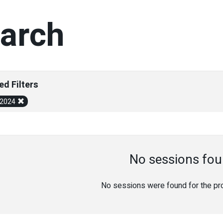
arch
ed Filters
/2024
No sessions fou
No sessions were found for the prov