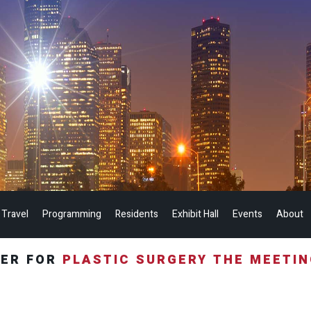
 Travel
Programming
Residents
Exhibit Hall
Events
About
TER FOR
PLASTIC SURGERY THE MEETI