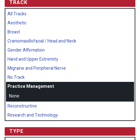
TRACK
All Tracks
Aesthetic
Breast
Craniomaxillofacial / Head and Neck
Gender Affirmation
Hand and Upper Extremity
Migraine and Peripheral Nerve
No Track
Practice Management
None
Reconstructive
Research and Technology
TYPE