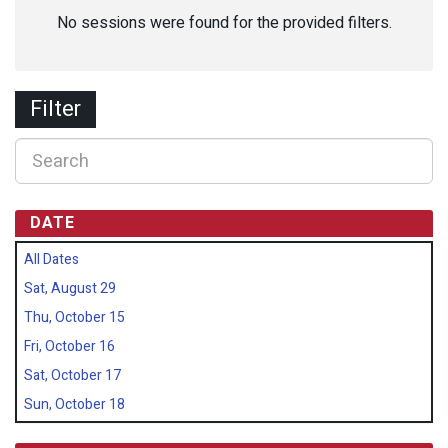
No sessions were found for the provided filters.
Filter
DATE
All Dates
Sat, August 29
Thu, October 15
Fri, October 16
Sat, October 17
Sun, October 18