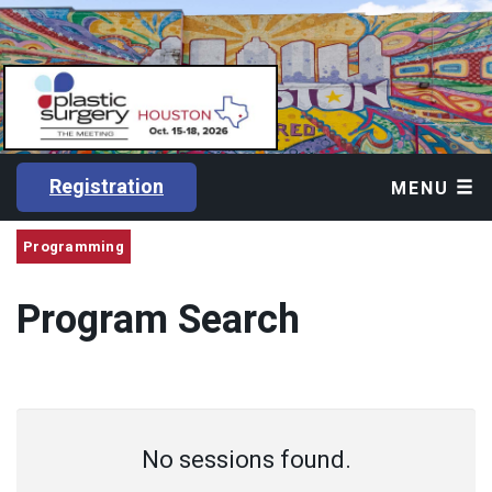
Registration
MENU
Programming
Program Search
No sessions found.