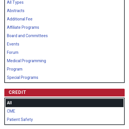
All Types
Abstracts
Additional Fee
Affiliate Programs
Board and Committees
Events
Forum
Medical Programming
Program
Special Programs
CREDIT
All
CME
Patient Safety