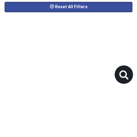
Reset All Filters