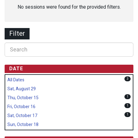
No sessions were found for the provided filters.
Filter
DATE
3
All Dates
Sat, August 29
1
Thu, October 15
1
Fri, October 16
1
Sat, October 17
Sun, October 18