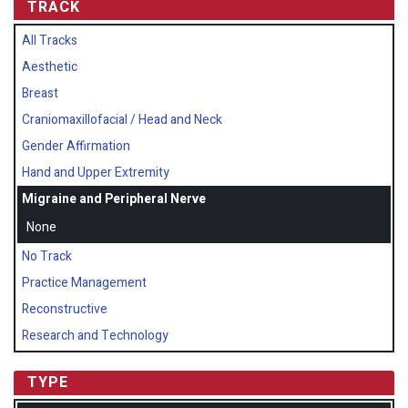
TRACK
All Tracks
Aesthetic
Breast
Craniomaxillofacial / Head and Neck
Gender Affirmation
Hand and Upper Extremity
Migraine and Peripheral Nerve
None
No Track
Practice Management
Reconstructive
Research and Technology
TYPE