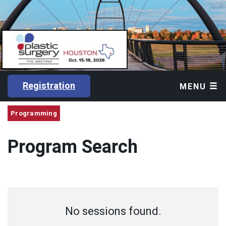
Registration
MENU
Programming
Program Search
No sessions found.