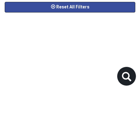
Reset All Filters