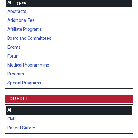
All Types
Abstracts
Additional Fee
Affiliate Programs
Board and Committees
Events
Forum
Medical Programming
Program
Special Programs
CREDIT
All
CME
Patient Safety