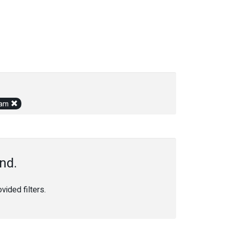
gram
nd.
ided filters.