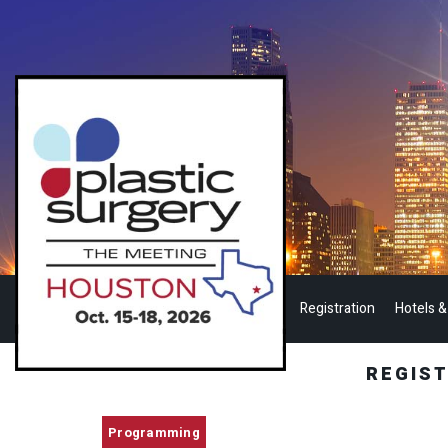
Registration
Hotels &
REGIS
Programming