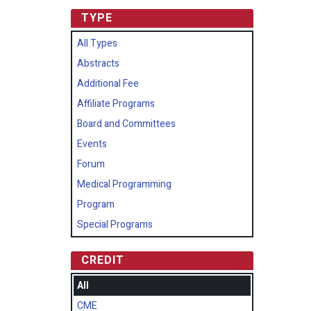
TYPE
All Types
Abstracts
Additional Fee
Affiliate Programs
Board and Committees
Events
Forum
Medical Programming
Program
Special Programs
CREDIT
All
CME