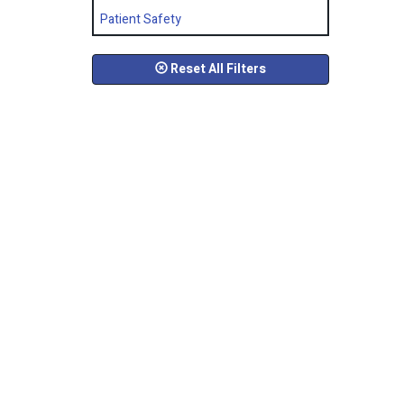
Patient Safety
Reset All Filters