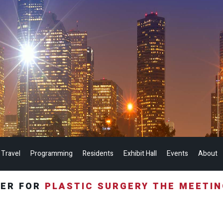
 Travel
Programming
Residents
Exhibit Hall
Events
About
TER FOR
PLASTIC SURGERY THE MEETI