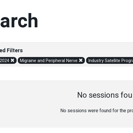
arch
ed Filters
/2024
Migraine and Peripheral Nerve
Industry Satellite Pro
No sessions fou
No sessions were found for the prov