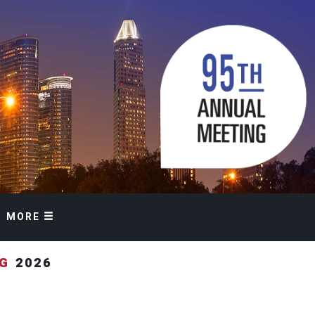
MORE
NG
2026