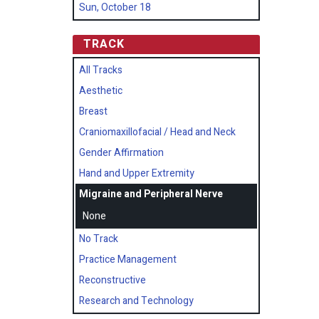
Sun, October 18
TRACK
All Tracks
Aesthetic
Breast
Craniomaxillofacial / Head and Neck
Gender Affirmation
Hand and Upper Extremity
Migraine and Peripheral Nerve
None
No Track
Practice Management
Reconstructive
Research and Technology