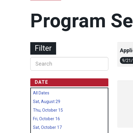
Program Se
Filter
Appli
9/21
DATE
All Dates
Sat, August 29
Thu, October 15
Fri, October 16
Sat, October 17