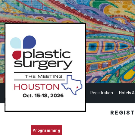
Registration
Hotels &
REGIS
Programming