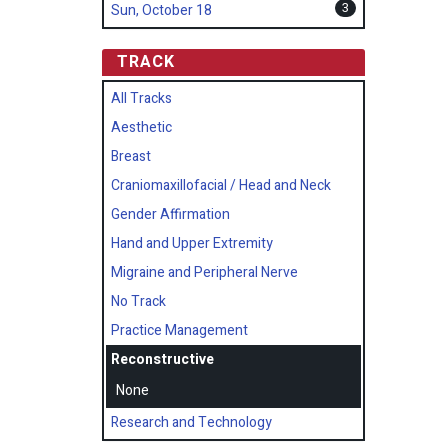
3
Sun, October 18
TRACK
All Tracks
Aesthetic
Breast
Craniomaxillofacial / Head and Neck
Gender Affirmation
Hand and Upper Extremity
Migraine and Peripheral Nerve
No Track
Practice Management
Reconstructive
None
Research and Technology