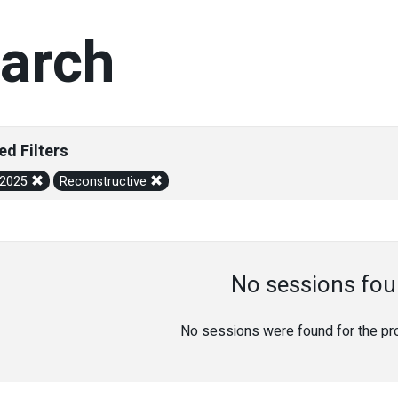
arch
ed Filters
/2025
Reconstructive
No sessions fou
No sessions were found for the prov