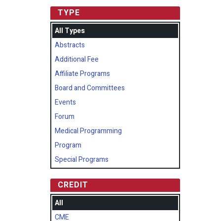
TYPE
All Types
Abstracts
Additional Fee
Affiliate Programs
Board and Committees
Events
Forum
Medical Programming
Program
Special Programs
CREDIT
All
CME