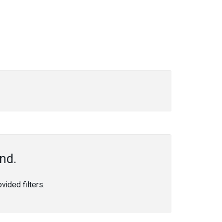
nd.
ided filters.