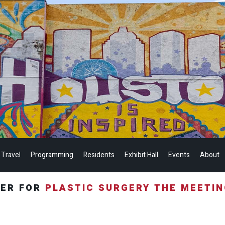
 Travel
Programming
Residents
Exhibit Hall
Events
About
TER FOR
PLASTIC SURGERY THE MEETI