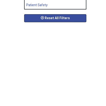
Patient Safety
Reset All Filters