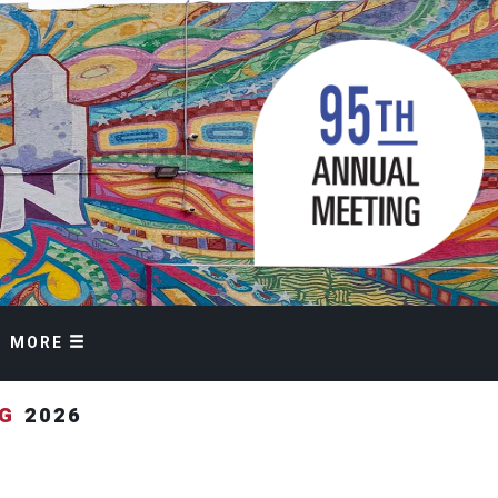
MORE
NG
2026