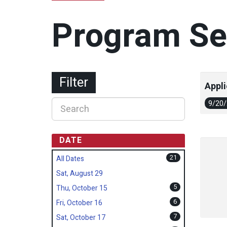
Program Se
Filter
Appli
9/20
DATE
21
All Dates
Sat, August 29
5
Thu, October 15
6
Fri, October 16
7
Sat, October 17