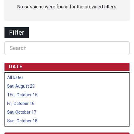
No sessions were found for the provided filters.
Filter
DATE
All Dates
Sat, August 29
Thu, October 15
Fri, October 16
Sat, October 17
Sun, October 18