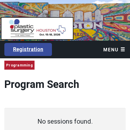
Registration
MENU
Programming
Program Search
No sessions found.