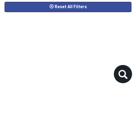
Reset All Filters