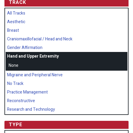
TRACK
All Tracks
Aesthetic
Breast
Craniomaxillofacial / Head and Neck
Gender Affirmation
Hand and Upper Extremity
None
Migraine and Peripheral Nerve
No Track
Practice Management
Reconstructive
Research and Technology
TYPE