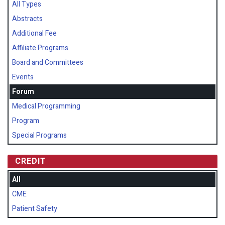
All Types
Abstracts
Additional Fee
Affiliate Programs
Board and Committees
Events
Forum
Medical Programming
Program
Special Programs
CREDIT
All
CME
Patient Safety