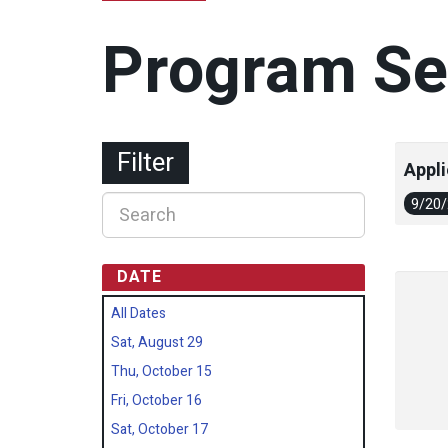
Program Se
Filter
Appli
9/20
DATE
All Dates
Sat, August 29
Thu, October 15
Fri, October 16
Sat, October 17