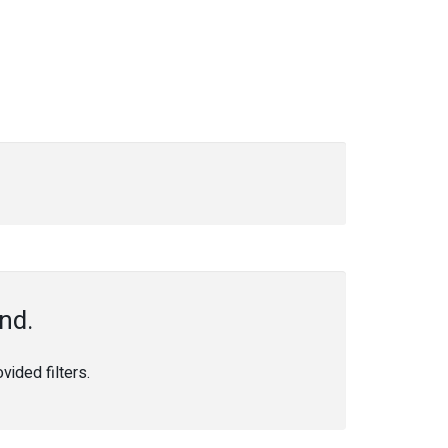
nd.
ided filters.