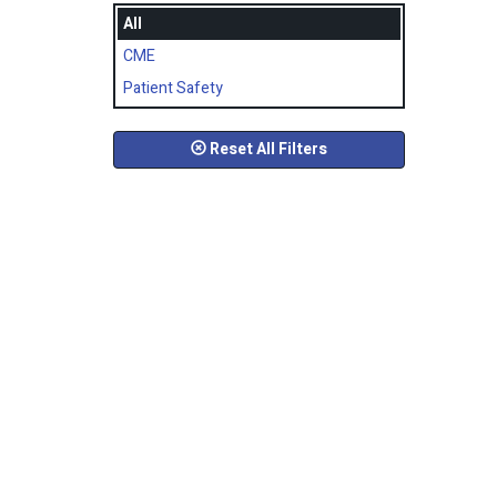
All
CME
Patient Safety
Reset All Filters