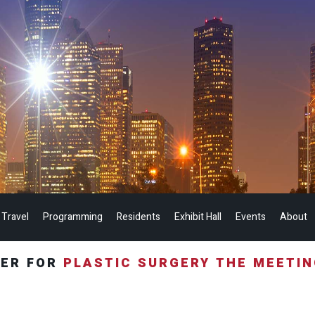
 Travel
Programming
Residents
Exhibit Hall
Events
About
TER FOR
PLASTIC SURGERY THE MEETI