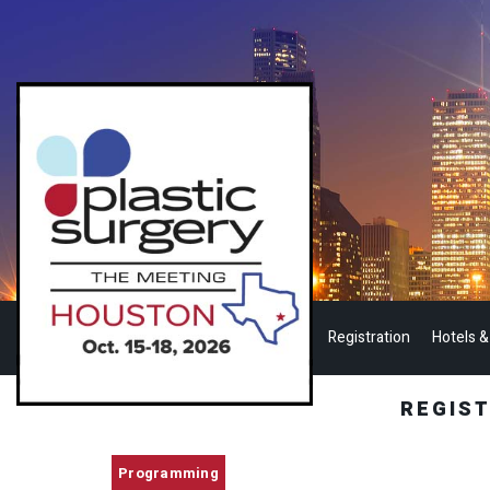
Registration
Hotels &
REGIS
Programming