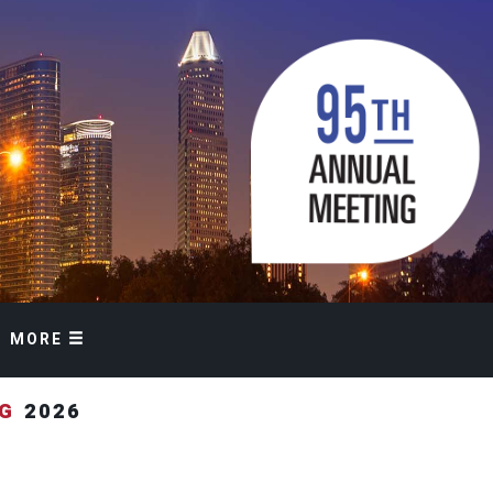
MORE
NG
2026