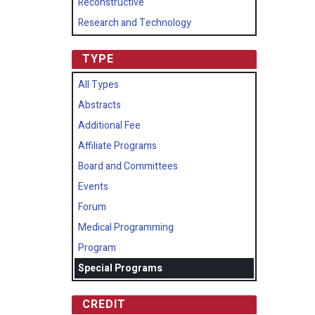
Reconstructive
Research and Technology
TYPE
All Types
Abstracts
Additional Fee
Affiliate Programs
Board and Committees
Events
Forum
Medical Programming
Program
Special Programs
CREDIT