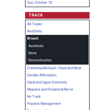
Sun, October 18
TRACK
All Tracks
Aesthetic
Breast
Aesthetic
None
Reconstruction
Craniomaxillofacial / Head and Neck
Gender Affirmation
Hand and Upper Extremity
Migraine and Peripheral Nerve
No Track
Practice Management