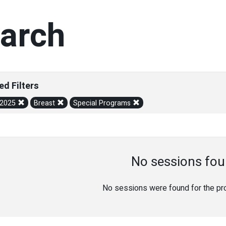
arch
ed Filters
/2025
Breast
Special Programs
No sessions fou
No sessions were found for the prov