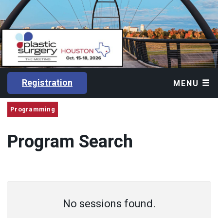
Registration
MENU
Programming
Program Search
No sessions found.