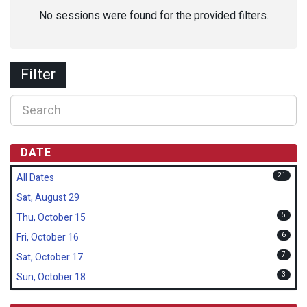
No sessions were found for the provided filters.
Filter
DATE
21
All Dates
Sat, August 29
5
Thu, October 15
6
Fri, October 16
7
Sat, October 17
3
Sun, October 18