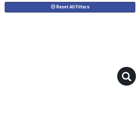
Reset All Filters