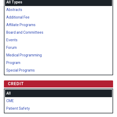
All Types
Abstracts
Additional Fee
Affiliate Programs
Board and Committees
Events
Forum
Medical Programming
Program
Special Programs
CREDIT
All
CME
Patient Safety