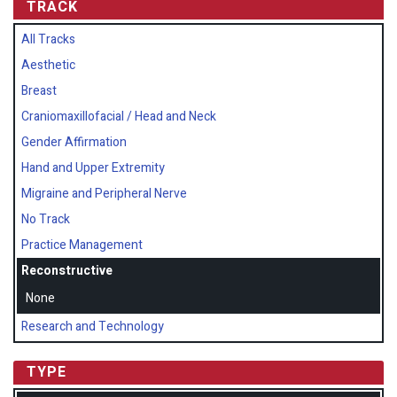
TRACK
All Tracks
Aesthetic
Breast
Craniomaxillofacial / Head and Neck
Gender Affirmation
Hand and Upper Extremity
Migraine and Peripheral Nerve
No Track
Practice Management
Reconstructive
None
Research and Technology
TYPE