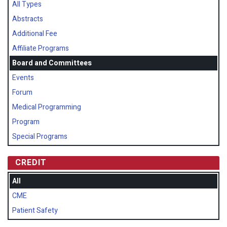
All Types
Abstracts
Additional Fee
Affiliate Programs
Board and Committees
Events
Forum
Medical Programming
Program
Special Programs
CREDIT
All
CME
Patient Safety