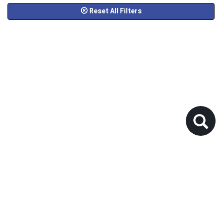
Reset All Filters