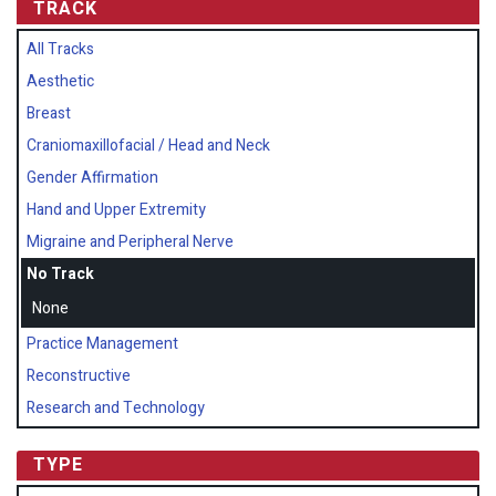
TRACK
All Tracks
Aesthetic
Breast
Craniomaxillofacial / Head and Neck
Gender Affirmation
Hand and Upper Extremity
Migraine and Peripheral Nerve
No Track
None
Practice Management
Reconstructive
Research and Technology
TYPE