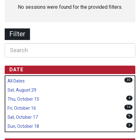
No sessions were found for the provided filters.
Filter
DATE
30
All Dates
Sat, August 29
4
Thu, October 15
14
Fri, October 16
9
Sat, October 17
3
Sun, October 18