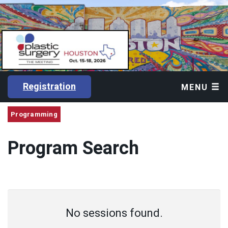
Registration
MENU
Programming
Program Search
No sessions found.