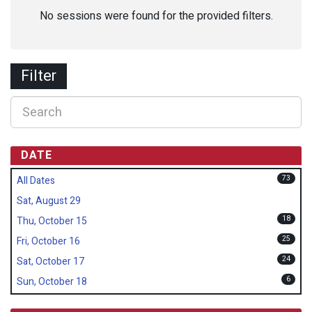
No sessions were found for the provided filters.
Filter
DATE
73
All Dates
Sat, August 29
18
Thu, October 15
25
Fri, October 16
24
Sat, October 17
6
Sun, October 18