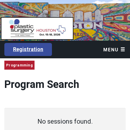
Registration
MENU
Programming
Program Search
No sessions found.