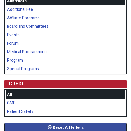
Abstracts
Additional Fee
Affiliate Programs
Board and Committees
Events
Forum
Medical Programming
Program
Special Programs
CREDIT
All
CME
Patient Safety
Reset All Filters