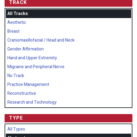
TRACK
All Tracks
Aesthetic
Breast
Craniomaxillofacial / Head and Neck
Gender Affirmation
Hand and Upper Extremity
Migraine and Peripheral Nerve
No Track
Practice Management
Reconstructive
Research and Technology
TYPE
All Types