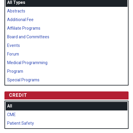
All Types
Abstracts
Additional Fee
Affiliate Programs
Board and Committees
Events
Forum
Medical Programming
Program
Special Programs
CREDIT
All
CME
Patient Safety