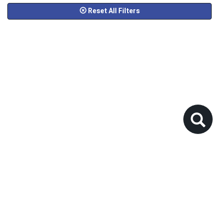
Reset All Filters