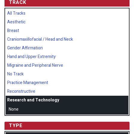
TRACK
All Tracks
Aesthetic
Breast
Craniomaxillofacial / Head and Neck
Gender Affirmation
Hand and Upper Extremity
Migraine and Peripheral Nerve
No Track
Practice Management
Reconstructive
Research and Technology
None
TYPE