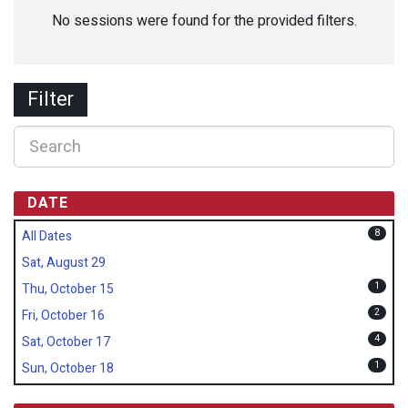
No sessions were found for the provided filters.
Filter
DATE
8
All Dates
Sat, August 29
1
Thu, October 15
2
Fri, October 16
4
Sat, October 17
1
Sun, October 18