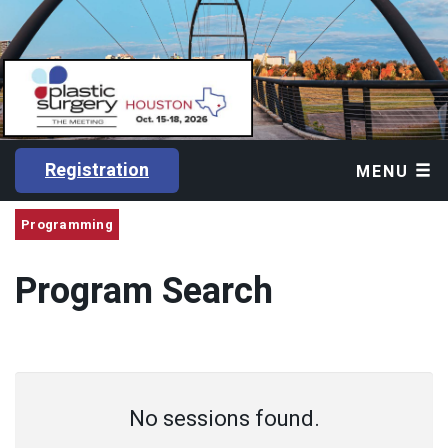
Registration
MENU
Programming
Program Search
No sessions found.