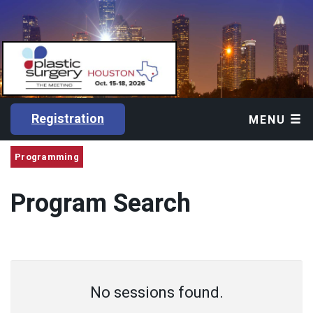
Registration
MENU
Programming
Program Search
No sessions found.