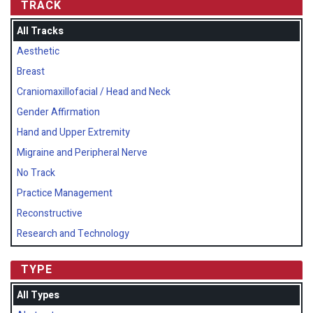
TRACK
All Tracks
Aesthetic
Breast
Craniomaxillofacial / Head and Neck
Gender Affirmation
Hand and Upper Extremity
Migraine and Peripheral Nerve
No Track
Practice Management
Reconstructive
Research and Technology
TYPE
All Types