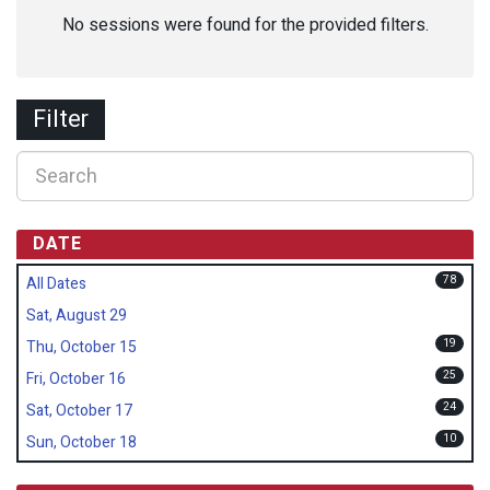
No sessions were found for the provided filters.
Filter
DATE
78
All Dates
Sat, August 29
19
Thu, October 15
25
Fri, October 16
24
Sat, October 17
10
Sun, October 18