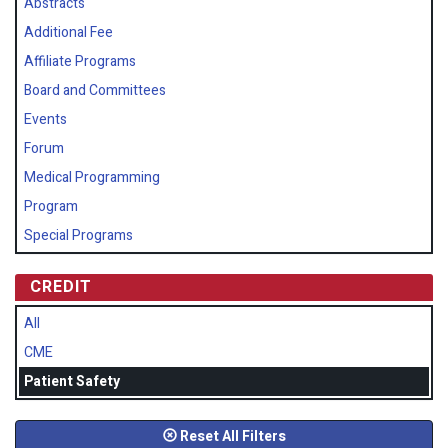
Abstracts
Additional Fee
Affiliate Programs
Board and Committees
Events
Forum
Medical Programming
Program
Special Programs
CREDIT
All
CME
Patient Safety
Reset All Filters