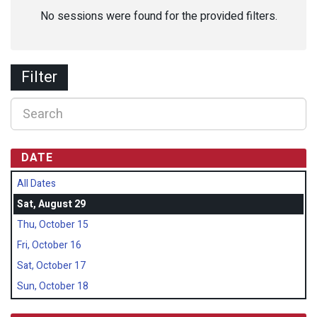
No sessions were found for the provided filters.
Filter
DATE
All Dates
Sat, August 29
Thu, October 15
Fri, October 16
Sat, October 17
Sun, October 18