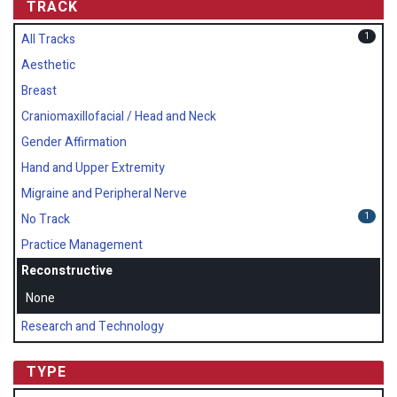
TRACK
1
All Tracks
Aesthetic
Breast
Craniomaxillofacial / Head and Neck
Gender Affirmation
Hand and Upper Extremity
Migraine and Peripheral Nerve
1
No Track
Practice Management
Reconstructive
None
Research and Technology
TYPE