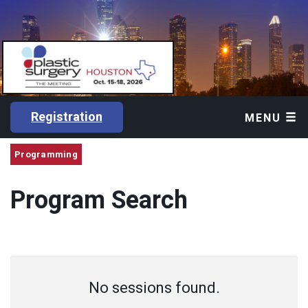
Registration
MENU
Programming
Program Search
No sessions found.