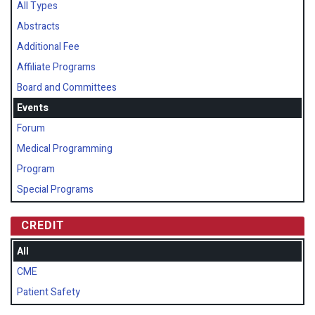
All Types
Abstracts
Additional Fee
Affiliate Programs
Board and Committees
Events
Forum
Medical Programming
Program
Special Programs
CREDIT
All
CME
Patient Safety