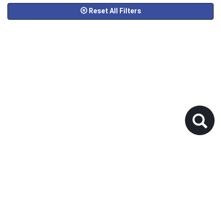
Reset All Filters