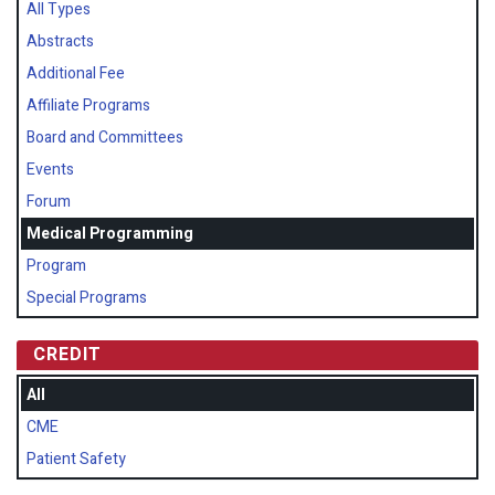
All Types
Abstracts
Additional Fee
Affiliate Programs
Board and Committees
Events
Forum
Medical Programming
Program
Special Programs
CREDIT
All
CME
Patient Safety