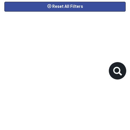
Reset All Filters