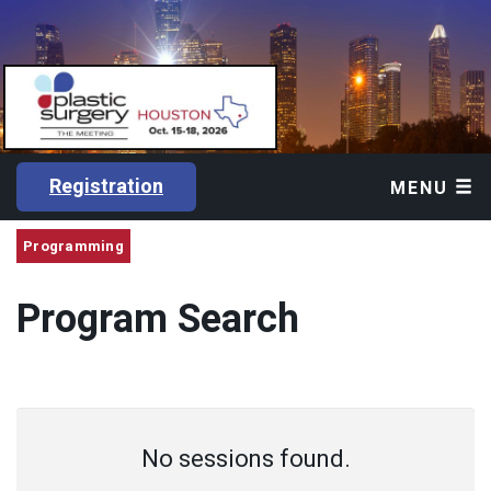
Registration
MENU
Programming
Program Search
No sessions found.