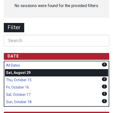
No sessions were found for the provided filters.
Filter
DATE
9
All Dates
Sat, August 29
2
Thu, October 15
2
Fri, October 16
3
Sat, October 17
2
Sun, October 18