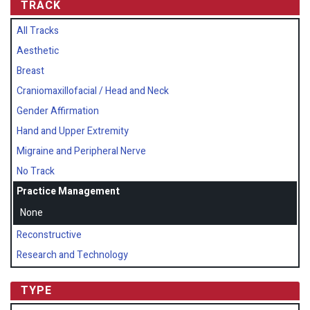
TRACK
All Tracks
Aesthetic
Breast
Craniomaxillofacial / Head and Neck
Gender Affirmation
Hand and Upper Extremity
Migraine and Peripheral Nerve
No Track
Practice Management
None
Reconstructive
Research and Technology
TYPE