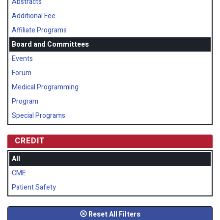
Abstracts
Additional Fee
Affiliate Programs
Board and Committees
Events
Forum
Medical Programming
Program
Special Programs
CREDIT
All
CME
Patient Safety
Reset All Filters