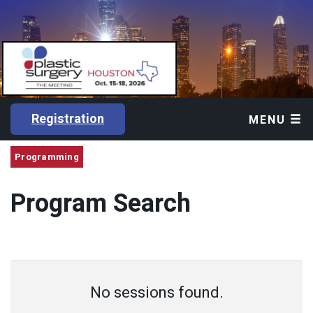
Registration
MENU
Programming
Program Search
No sessions found.