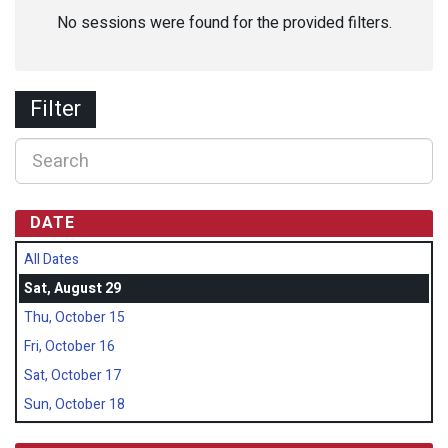
No sessions were found for the provided filters.
Filter
DATE
All Dates
Sat, August 29
Thu, October 15
Fri, October 16
Sat, October 17
Sun, October 18