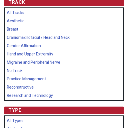
TRACK
All Tracks
Aesthetic
Breast
Craniomaxillofacial / Head and Neck
Gender Affirmation
Hand and Upper Extremity
Migraine and Peripheral Nerve
No Track
Practice Management
Reconstructive
Research and Technology
TYPE
All Types