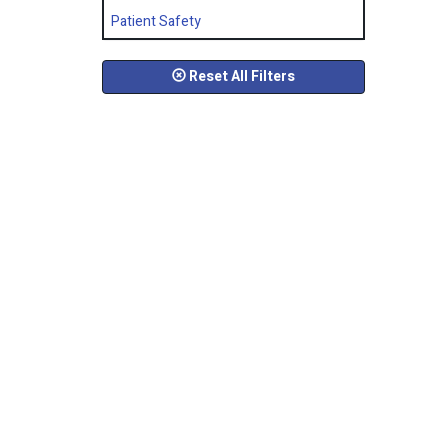
Patient Safety
Reset All Filters