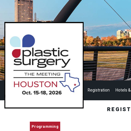
Registration
Hotels &
REGIS
Programming