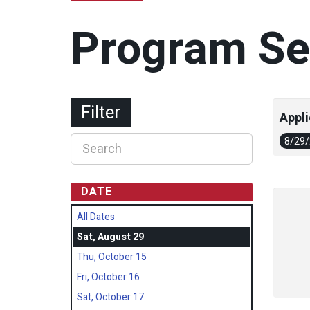
Program Se
Filter
Appli
8/29
DATE
All Dates
Sat, August 29
Thu, October 15
Fri, October 16
Sat, October 17