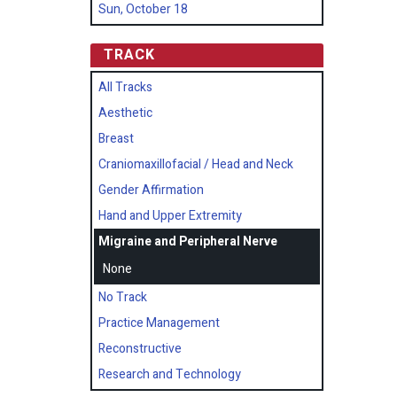
Sun, October 18
TRACK
All Tracks
Aesthetic
Breast
Craniomaxillofacial / Head and Neck
Gender Affirmation
Hand and Upper Extremity
Migraine and Peripheral Nerve
None
No Track
Practice Management
Reconstructive
Research and Technology