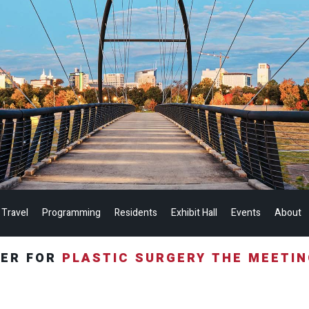
 Travel
Programming
Residents
Exhibit Hall
Events
About
TER FOR
PLASTIC SURGERY THE MEETI