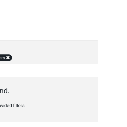
gram
nd.
ided filters.