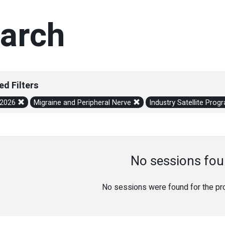
arch
ed Filters
/2026
Migraine and Peripheral Nerve
Industry Satellite Pro
No sessions fou
No sessions were found for the prov