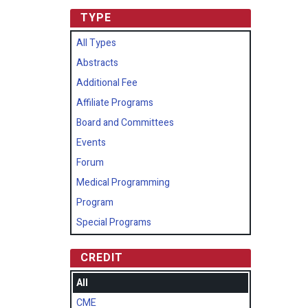
TYPE
All Types
Abstracts
Additional Fee
Affiliate Programs
Board and Committees
Events
Forum
Medical Programming
Program
Special Programs
CREDIT
All
CME