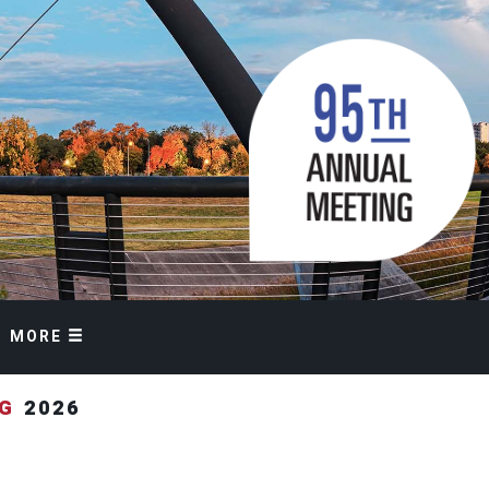
MORE
NG
2026