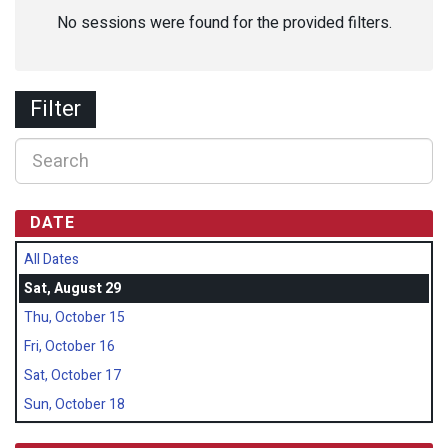
No sessions were found for the provided filters.
Filter
DATE
All Dates
Sat, August 29
Thu, October 15
Fri, October 16
Sat, October 17
Sun, October 18