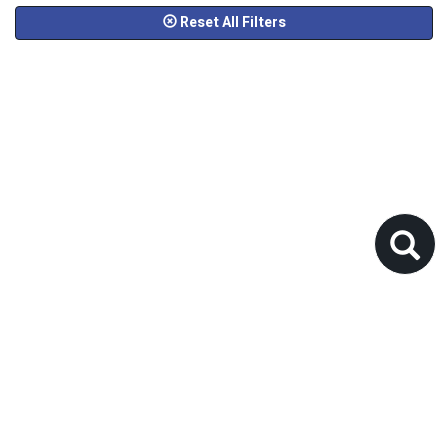
Reset All Filters