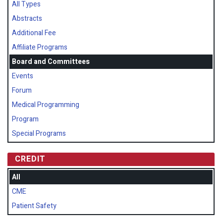
All Types
Abstracts
Additional Fee
Affiliate Programs
Board and Committees
Events
Forum
Medical Programming
Program
Special Programs
CREDIT
All
CME
Patient Safety