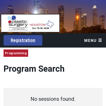
Registration
MENU
Programming
Program Search
No sessions found.