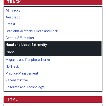
TRACK
All Tracks
Aesthetic
Breast
Craniomaxillofacial / Head and Neck
Gender Affirmation
Hand and Upper Extremity
None
Migraine and Peripheral Nerve
No Track
Practice Management
Reconstructive
Research and Technology
TYPE