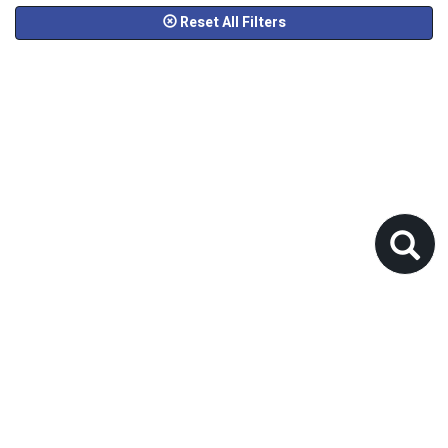
Reset All Filters