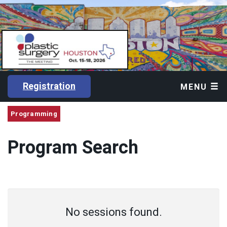
Registration
MENU
Programming
Program Search
No sessions found.