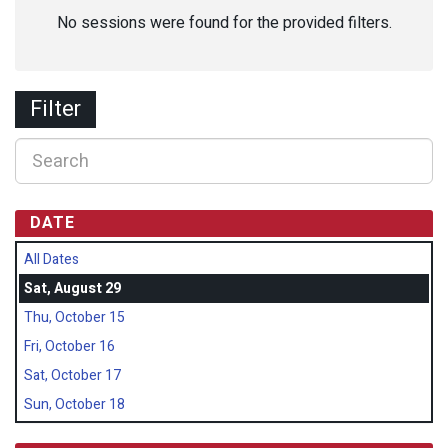
No sessions were found for the provided filters.
Filter
DATE
All Dates
Sat, August 29
Thu, October 15
Fri, October 16
Sat, October 17
Sun, October 18