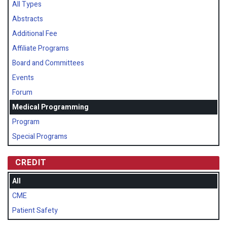
All Types
Abstracts
Additional Fee
Affiliate Programs
Board and Committees
Events
Forum
Medical Programming
Program
Special Programs
CREDIT
All
CME
Patient Safety