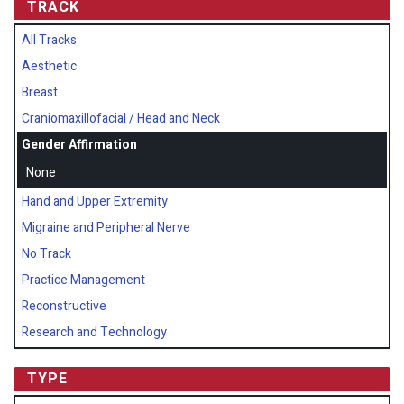
TRACK
All Tracks
Aesthetic
Breast
Craniomaxillofacial / Head and Neck
Gender Affirmation
None
Hand and Upper Extremity
Migraine and Peripheral Nerve
No Track
Practice Management
Reconstructive
Research and Technology
TYPE