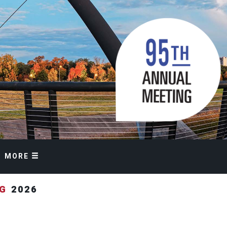
MORE
NG
2026