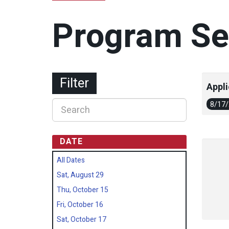
Program Se
Filter
Appli
8/17
DATE
All Dates
Sat, August 29
Thu, October 15
Fri, October 16
Sat, October 17