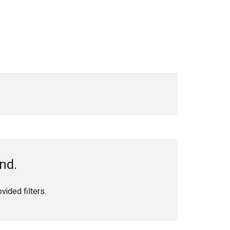
nd.
ided filters.