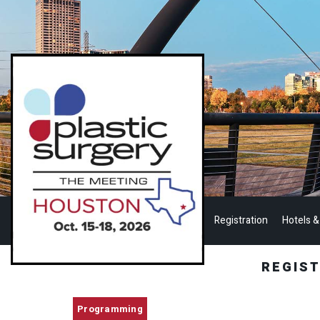
Registration
Hotels &
REGIS
Programming