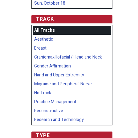
Sun, October 18
TRACK
All Tracks
Aesthetic
Breast
Craniomaxillofacial / Head and Neck
Gender Affirmation
Hand and Upper Extremity
Migraine and Peripheral Nerve
No Track
Practice Management
Reconstructive
Research and Technology
TYPE