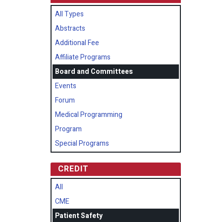
All Types
Abstracts
Additional Fee
Affiliate Programs
Board and Committees
Events
Forum
Medical Programming
Program
Special Programs
CREDIT
All
CME
Patient Safety