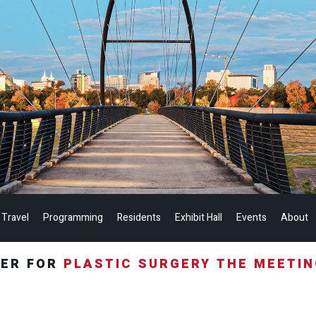
 Travel
Programming
Residents
Exhibit Hall
Events
About
TER FOR
PLASTIC SURGERY THE MEETI