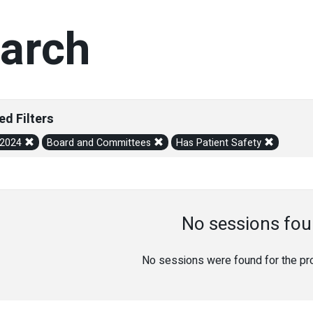
arch
ed Filters
/2024
Board and Committees
Has Patient Safety
No sessions fou
No sessions were found for the prov