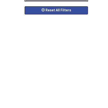
Reset All Filters