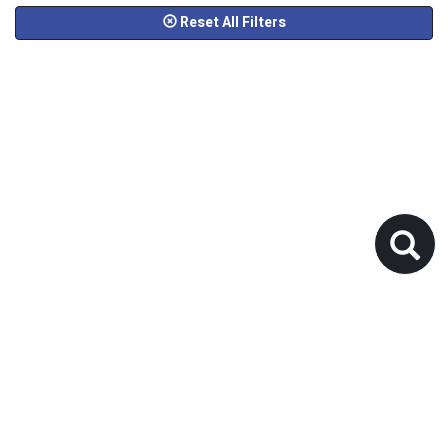
Reset All Filters