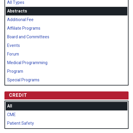
All Types
Abstracts
Additional Fee
Affiliate Programs
Board and Committees
Events
Forum
Medical Programming
Program
Special Programs
CREDIT
All
CME
Patient Safety