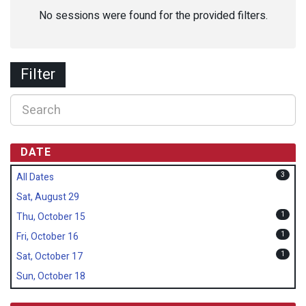
No sessions were found for the provided filters.
Filter
DATE
3
All Dates
Sat, August 29
1
Thu, October 15
1
Fri, October 16
1
Sat, October 17
Sun, October 18