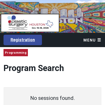
Registration
MENU
Programming
Program Search
No sessions found.