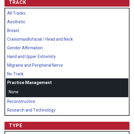
TRACK
All Tracks
Aesthetic
Breast
Craniomaxillofacial / Head and Neck
Gender Affirmation
Hand and Upper Extremity
Migraine and Peripheral Nerve
No Track
Practice Management
None
Reconstructive
Research and Technology
TYPE