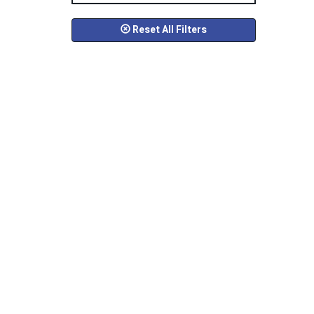
Reset All Filters