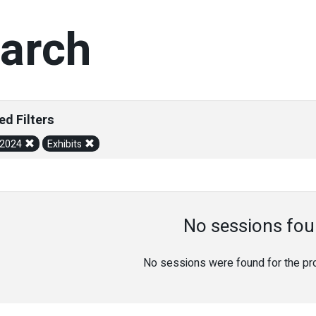
arch
ed Filters
/2024
Exhibits
No sessions fou
No sessions were found for the prov