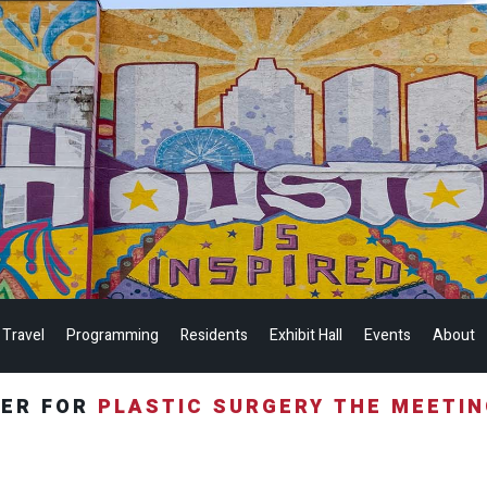
 Travel
Programming
Residents
Exhibit Hall
Events
About
TER FOR
PLASTIC SURGERY THE MEETI