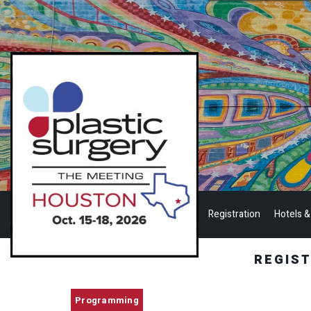
Registration
Hotels &
REGIS
Programming