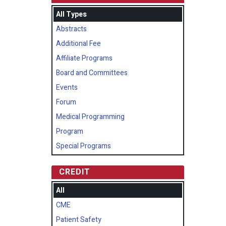
All Types
Abstracts
Additional Fee
Affiliate Programs
Board and Committees
Events
Forum
Medical Programming
Program
Special Programs
CREDIT
All
CME
Patient Safety