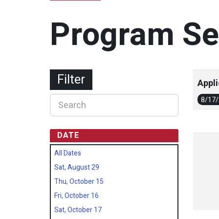
Program Se
Filter
Appli
8/17
DATE
All Dates
Sat, August 29
Thu, October 15
Fri, October 16
Sat, October 17