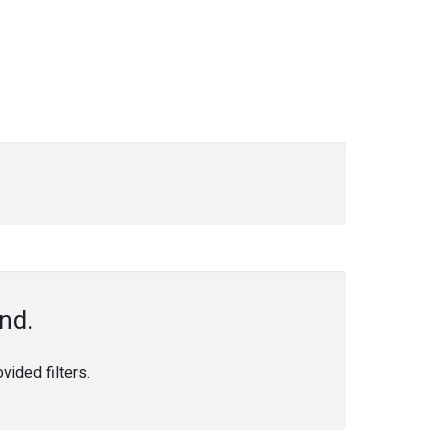
nd.
ided filters.