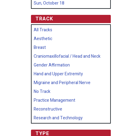
Sun, October 18
TRACK
All Tracks
Aesthetic
Breast
Craniomaxillofacial / Head and Neck
Gender Affirmation
Hand and Upper Extremity
Migraine and Peripheral Nerve
No Track
Practice Management
Reconstructive
Research and Technology
TYPE