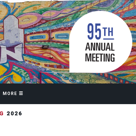
MORE
NG
2026