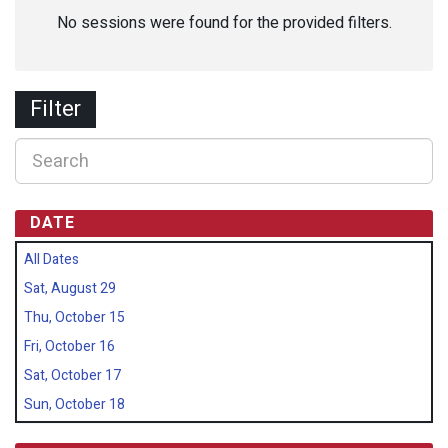
No sessions were found for the provided filters.
Filter
DATE
All Dates
Sat, August 29
Thu, October 15
Fri, October 16
Sat, October 17
Sun, October 18