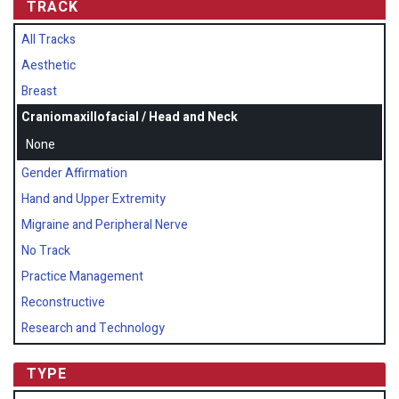
TRACK
All Tracks
Aesthetic
Breast
Craniomaxillofacial / Head and Neck
None
Gender Affirmation
Hand and Upper Extremity
Migraine and Peripheral Nerve
No Track
Practice Management
Reconstructive
Research and Technology
TYPE