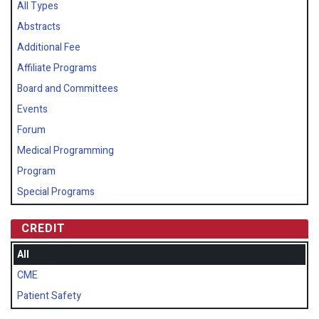
All Types
Abstracts
Additional Fee
Affiliate Programs
Board and Committees
Events
Forum
Medical Programming
Program
Special Programs
CREDIT
All
CME
Patient Safety