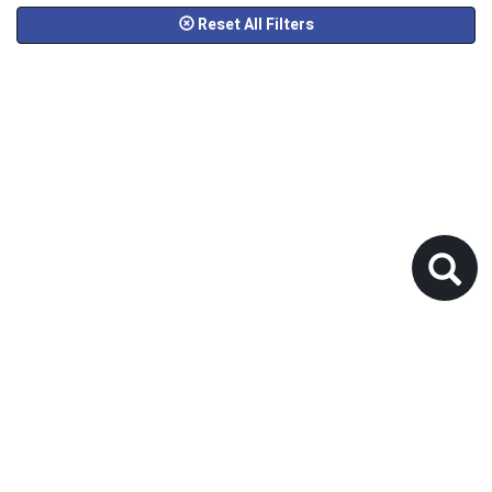
Reset All Filters