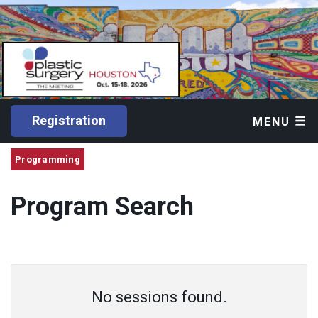
Registration
MENU
Programming
Program Search
No sessions found.