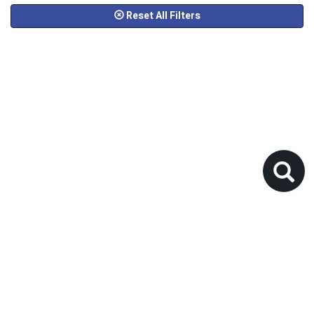
Reset All Filters