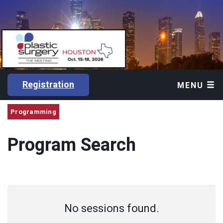
Registration
MENU
Programming
Program Search
No sessions found.