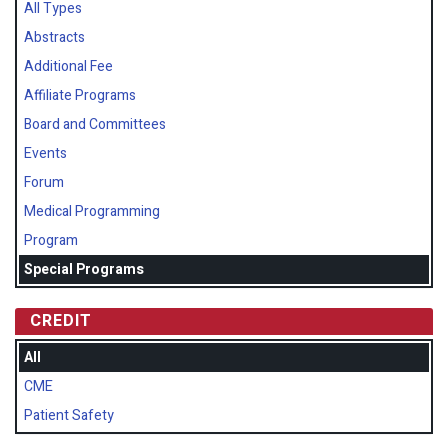
All Types
Abstracts
Additional Fee
Affiliate Programs
Board and Committees
Events
Forum
Medical Programming
Program
Special Programs
CREDIT
All
CME
Patient Safety