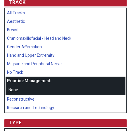
TRACK
All Tracks
Aesthetic
Breast
Craniomaxillofacial / Head and Neck
Gender Affirmation
Hand and Upper Extremity
Migraine and Peripheral Nerve
No Track
Practice Management
None
Reconstructive
Research and Technology
TYPE