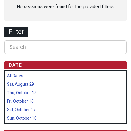
No sessions were found for the provided filters.
Filter
DATE
All Dates
Sat, August 29
Thu, October 15
Fri, October 16
Sat, October 17
Sun, October 18