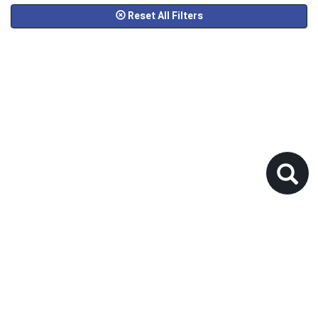
Reset All Filters