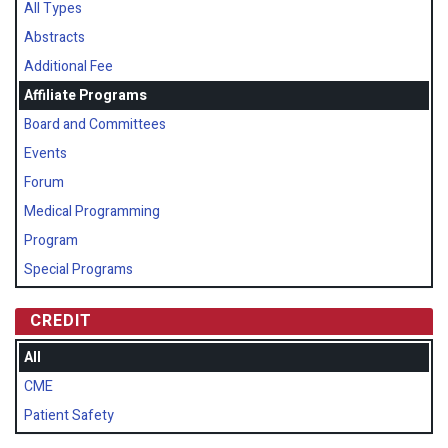
All Types
Abstracts
Additional Fee
Affiliate Programs
Board and Committees
Events
Forum
Medical Programming
Program
Special Programs
CREDIT
All
CME
Patient Safety