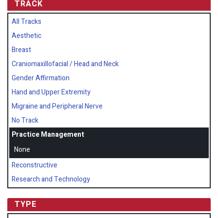
TRACK
All Tracks
Aesthetic
Breast
Craniomaxillofacial / Head and Neck
Gender Affirmation
Hand and Upper Extremity
Migraine and Peripheral Nerve
No Track
Practice Management
None
Reconstructive
Research and Technology
TYPE