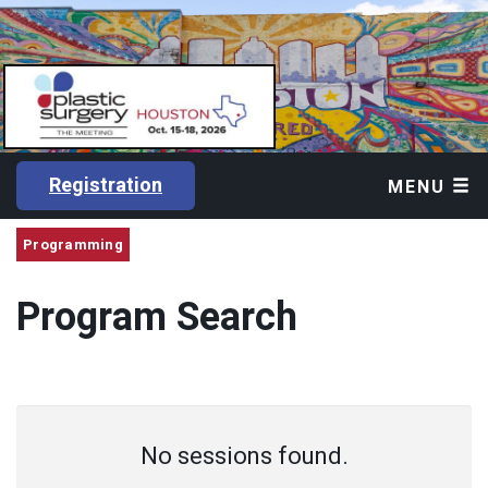
Registration
MENU
Programming
Program Search
No sessions found.