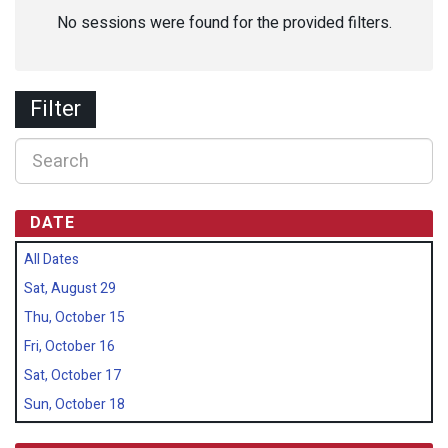
No sessions were found for the provided filters.
Filter
DATE
All Dates
Sat, August 29
Thu, October 15
Fri, October 16
Sat, October 17
Sun, October 18