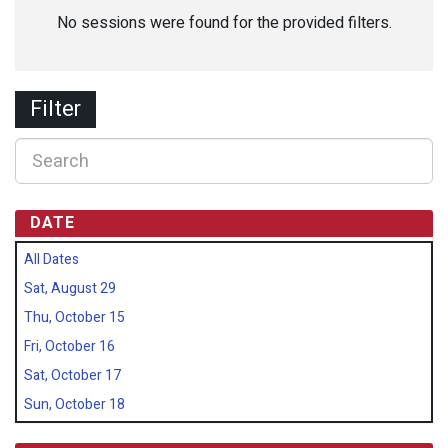
No sessions were found for the provided filters.
Filter
DATE
All Dates
Sat, August 29
Thu, October 15
Fri, October 16
Sat, October 17
Sun, October 18