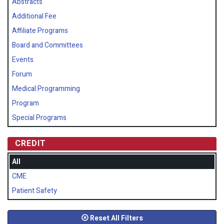
Abstracts
Additional Fee
Affiliate Programs
Board and Committees
Events
Forum
Medical Programming
Program
Special Programs
CREDIT
All
CME
Patient Safety
Reset All Filters