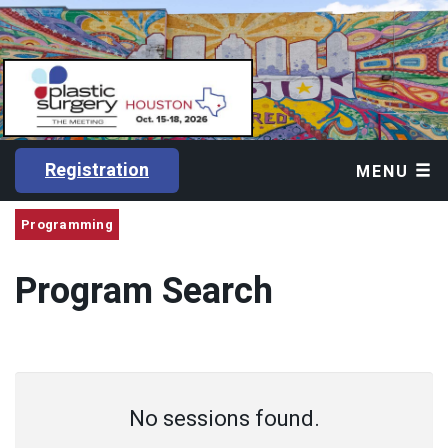
Registration
MENU
Programming
Program Search
No sessions found.