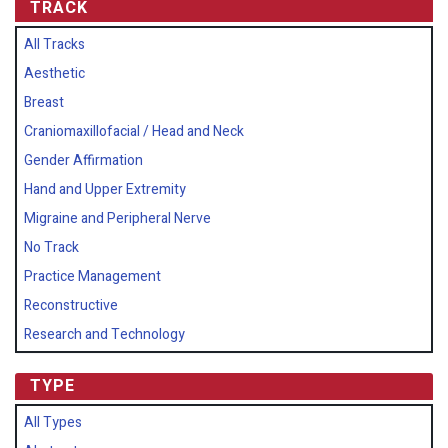
TRACK
All Tracks
Aesthetic
Breast
Craniomaxillofacial / Head and Neck
Gender Affirmation
Hand and Upper Extremity
Migraine and Peripheral Nerve
No Track
Practice Management
Reconstructive
Research and Technology
TYPE
All Types