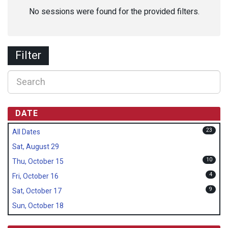
No sessions were found for the provided filters.
Filter
DATE
23
All Dates
Sat, August 29
10
Thu, October 15
4
Fri, October 16
9
Sat, October 17
Sun, October 18