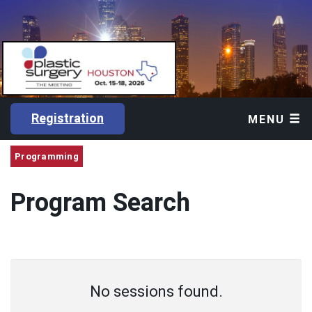
Registration
MENU
Programming
Program Search
No sessions found.