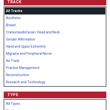
TRACK
All Tracks
Aesthetic
Breast
Craniomaxillofacial / Head and Neck
Gender Affirmation
Hand and Upper Extremity
Migraine and Peripheral Nerve
No Track
Practice Management
Reconstructive
Research and Technology
TYPE
All Types