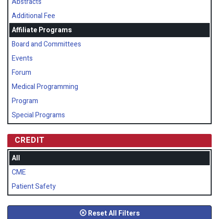
Abstracts
Additional Fee
Affiliate Programs
Board and Committees
Events
Forum
Medical Programming
Program
Special Programs
CREDIT
All
CME
Patient Safety
Reset All Filters