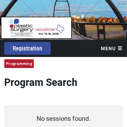
Registration
MENU
Programming
Program Search
No sessions found.