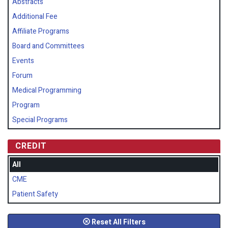
Abstracts
Additional Fee
Affiliate Programs
Board and Committees
Events
Forum
Medical Programming
Program
Special Programs
CREDIT
All
CME
Patient Safety
Reset All Filters