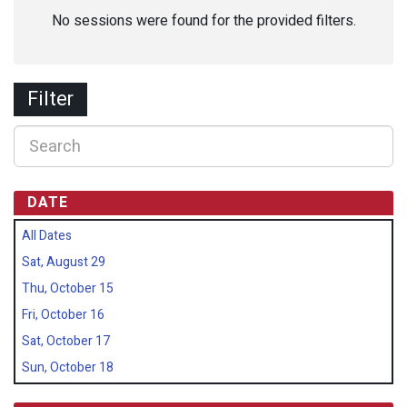
No sessions were found for the provided filters.
Filter
DATE
All Dates
Sat, August 29
Thu, October 15
Fri, October 16
Sat, October 17
Sun, October 18