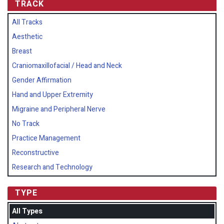
TRACK
All Tracks
Aesthetic
Breast
Craniomaxillofacial / Head and Neck
Gender Affirmation
Hand and Upper Extremity
Migraine and Peripheral Nerve
No Track
Practice Management
Reconstructive
Research and Technology
TYPE
All Types