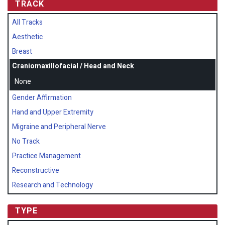
TRACK
All Tracks
Aesthetic
Breast
Craniomaxillofacial / Head and Neck
None
Gender Affirmation
Hand and Upper Extremity
Migraine and Peripheral Nerve
No Track
Practice Management
Reconstructive
Research and Technology
TYPE