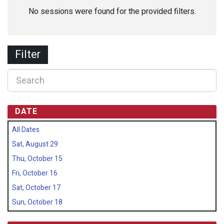
No sessions were found for the provided filters.
Filter
DATE
All Dates
Sat, August 29
Thu, October 15
Fri, October 16
Sat, October 17
Sun, October 18