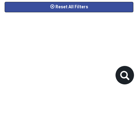
Reset All Filters