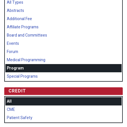
All Types
Abstracts
Additional Fee
Affiliate Programs
Board and Committees
Events
Forum
Medical Programming
Program
Special Programs
CREDIT
All
CME
Patient Safety