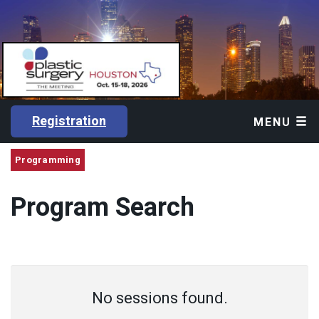
Registration
MENU
Programming
Program Search
No sessions found.