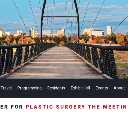
 Travel
Programming
Residents
Exhibit Hall
Events
About
TER FOR
PLASTIC SURGERY THE MEETI