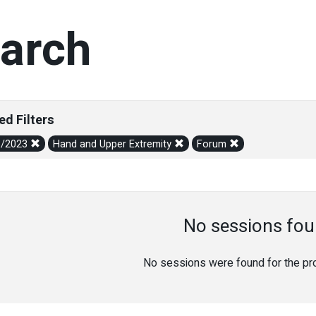
arch
ed Filters
6/2023
Hand and Upper Extremity
Forum
No sessions fou
No sessions were found for the prov