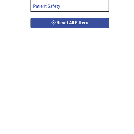
Patient Safety
Reset All Filters