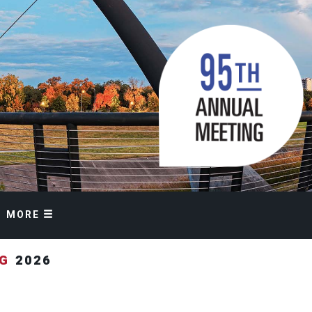
MORE
NG
2026