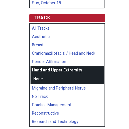
Sun, October 18
TRACK
All Tracks
Aesthetic
Breast
Craniomaxillofacial / Head and Neck
Gender Affirmation
Hand and Upper Extremity
None
Migraine and Peripheral Nerve
No Track
Practice Management
Reconstructive
Research and Technology