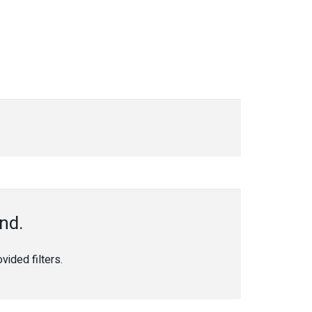
nd.
ided filters.