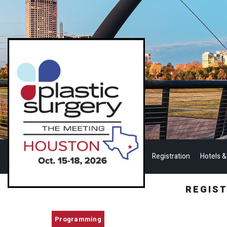
Registration
Hotels &
REGIS
Programming