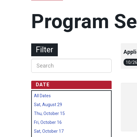
Program Se
Filter
Appli
10/2
DATE
All Dates
Sat, August 29
Thu, October 15
Fri, October 16
Sat, October 17