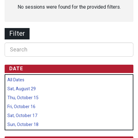
No sessions were found for the provided filters.
Filter
DATE
All Dates
Sat, August 29
Thu, October 15
Fri, October 16
Sat, October 17
Sun, October 18