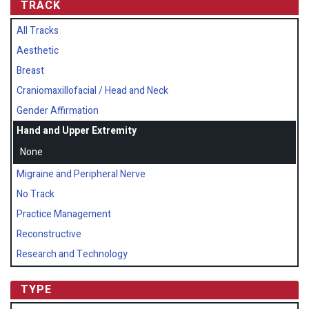
TRACK
All Tracks
Aesthetic
Breast
Craniomaxillofacial / Head and Neck
Gender Affirmation
Hand and Upper Extremity
None
Migraine and Peripheral Nerve
No Track
Practice Management
Reconstructive
Research and Technology
TYPE