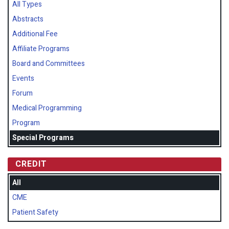
All Types
Abstracts
Additional Fee
Affiliate Programs
Board and Committees
Events
Forum
Medical Programming
Program
Special Programs
CREDIT
All
CME
Patient Safety