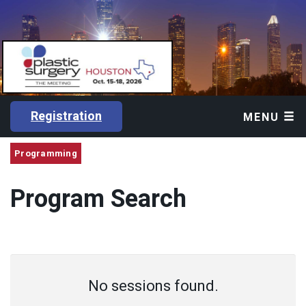
Registration
MENU
Programming
Program Search
No sessions found.