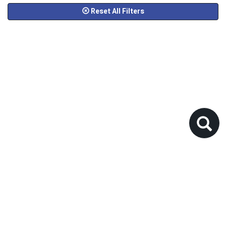
Reset All Filters