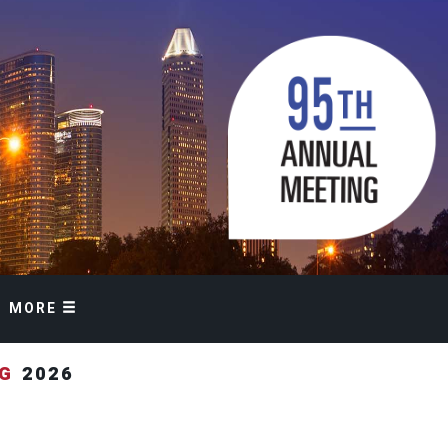
MORE
NG
2026