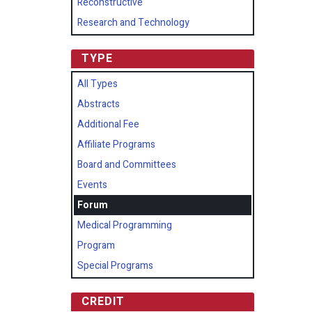
Reconstructive
Research and Technology
TYPE
All Types
Abstracts
Additional Fee
Affiliate Programs
Board and Committees
Events
Forum
Medical Programming
Program
Special Programs
CREDIT