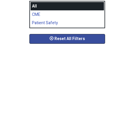
All
CME
Patient Safety
Reset All Filters