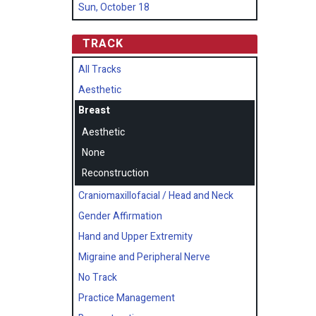
Sun, October 18
TRACK
All Tracks
Aesthetic
Breast
Aesthetic
None
Reconstruction
Craniomaxillofacial / Head and Neck
Gender Affirmation
Hand and Upper Extremity
Migraine and Peripheral Nerve
No Track
Practice Management