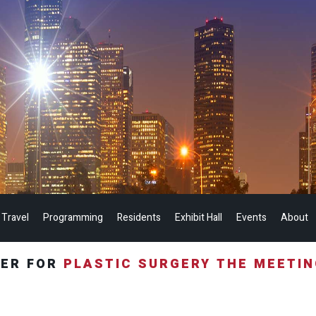
 Travel
Programming
Residents
Exhibit Hall
Events
About
TER FOR
PLASTIC SURGERY THE MEETI