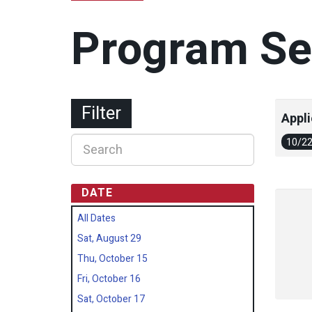
Program Se
Filter
Appli
10/2
DATE
All Dates
Sat, August 29
Thu, October 15
Fri, October 16
Sat, October 17