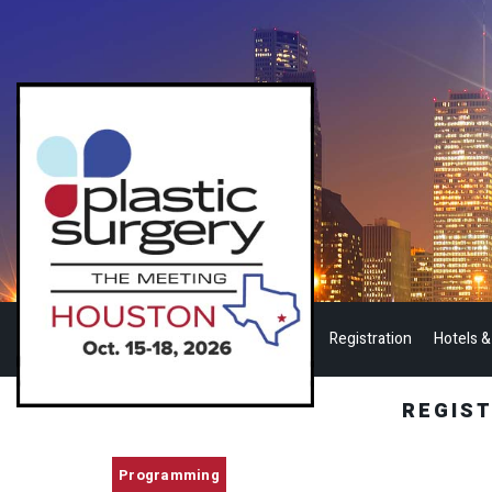
Registration
Hotels &
REGIS
Programming