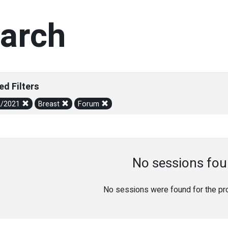
arch
ed Filters
2/2021
Breast
Forum
No sessions fou
No sessions were found for the prov