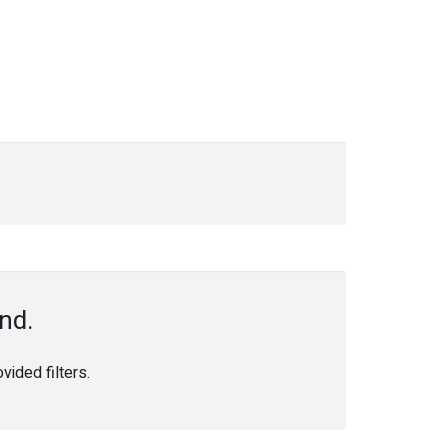
nd.
ided filters.