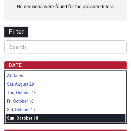
No sessions were found for the provided filters.
Filter
DATE
All Dates
Sat, August 29
Thu, October 15
Fri, October 16
Sat, October 17
Sun, October 18