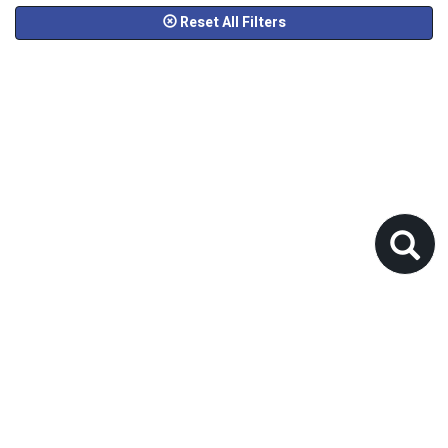
Reset All Filters