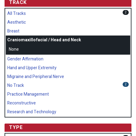
TRACK
2
All Tracks
Aesthetic
Breast
Craniomaxillofacial / Head and Neck
None
Gender Affirmation
Hand and Upper Extremity
Migraine and Peripheral Nerve
2
No Track
Practice Management
Reconstructive
Research and Technology
TYPE