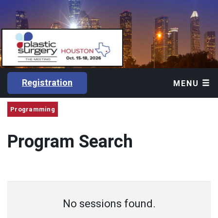
Registration
MENU
Programming
Program Search
No sessions found.