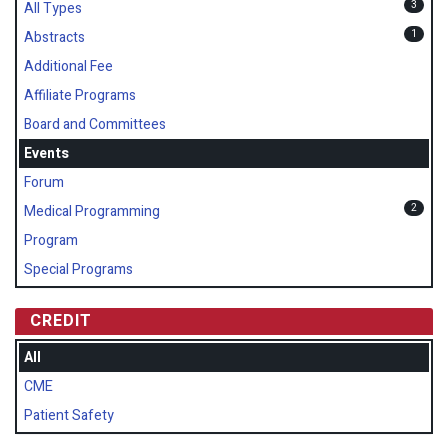
3
All Types
1
Abstracts
Additional Fee
Affiliate Programs
Board and Committees
Events
Forum
2
Medical Programming
Program
Special Programs
CREDIT
All
CME
Patient Safety