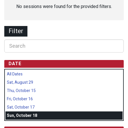
No sessions were found for the provided filters.
Filter
DATE
All Dates
Sat, August 29
Thu, October 15
Fri, October 16
Sat, October 17
Sun, October 18