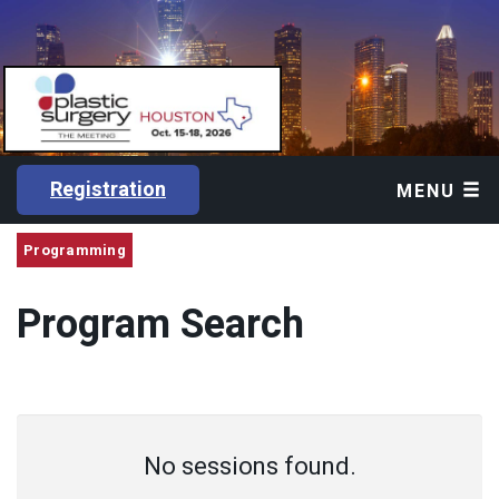
Registration
MENU
Programming
Program Search
No sessions found.