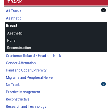
TRACK
2
All Tracks
Aesthetic
Breast
Aesthetic
None
Reconstruction
Craniomaxillofacial / Head and Neck
Gender Affirmation
Hand and Upper Extremity
Migraine and Peripheral Nerve
2
No Track
Practice Management
Reconstructive
Research and Technology