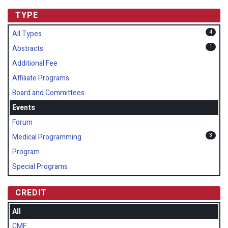
TYPE
4
All Types
1
Abstracts
Additional Fee
Affiliate Programs
Board and Committees
Events
Forum
3
Medical Programming
Program
Special Programs
CREDIT
All
CME