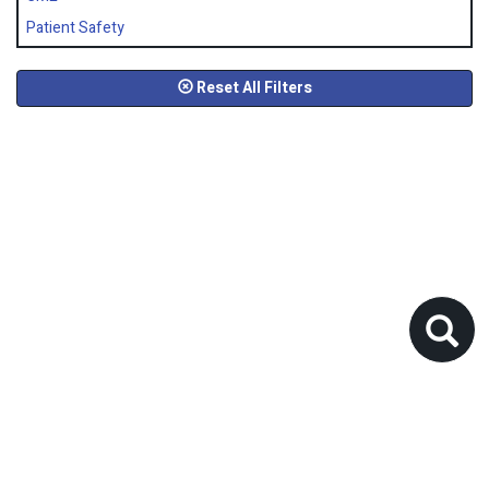
Patient Safety
Reset All Filters