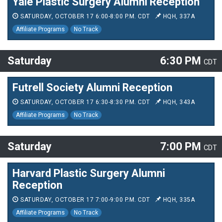
Yale Plastic Surgery Alumni Reception
SATURDAY, OCTOBER 17 6:00-8:00 P.M. CDT
HQH, 337A
Affiliate Programs
No Track
Saturday
6:30 PM
CDT
Futrell Society Alumni Reception
SATURDAY, OCTOBER 17 6:30-8:30 P.M. CDT
HQH, 343A
Affiliate Programs
No Track
Saturday
7:00 PM
CDT
Harvard Plastic Surgery Alumni
Reception
SATURDAY, OCTOBER 17 7:00-9:00 P.M. CDT
HQH, 335A
Affiliate Programs
No Track