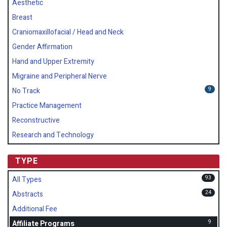
Aesthetic
Breast
Craniomaxillofacial / Head and Neck
Gender Affirmation
Hand and Upper Extremity
Migraine and Peripheral Nerve
9
No Track
Practice Management
Reconstructive
Research and Technology
TYPE
93
All Types
24
Abstracts
Additional Fee
9
Affiliate Programs