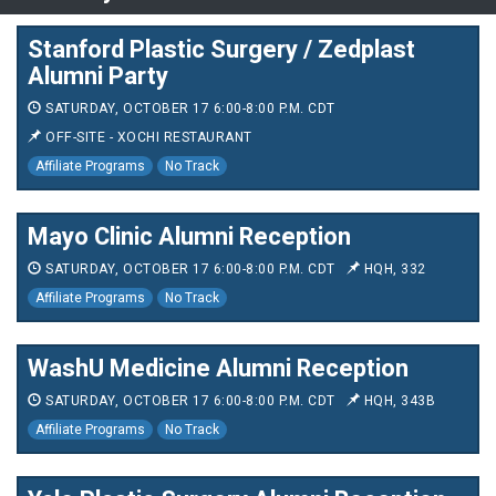
Stanford Plastic Surgery / Zedplast
Alumni Party
SATURDAY, OCTOBER 17 6:00-8:00 P.M. CDT
OFF-SITE - XOCHI RESTAURANT
Affiliate Programs
No Track
Mayo Clinic Alumni Reception
SATURDAY, OCTOBER 17 6:00-8:00 P.M. CDT
HQH, 332
Affiliate Programs
No Track
WashU Medicine Alumni Reception
SATURDAY, OCTOBER 17 6:00-8:00 P.M. CDT
HQH, 343B
Affiliate Programs
No Track