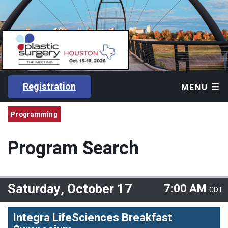
Registration
MENU
Programming
Program Search
Saturday, October 17
7:00 AM
CDT
Integra LifeSciences Breakfast