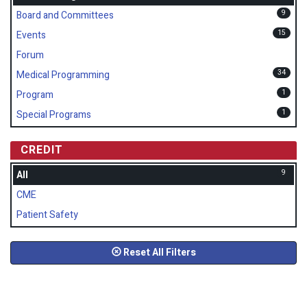
9
Board and Committees
15
Events
Forum
34
Medical Programming
1
Program
1
Special Programs
CREDIT
9
All
CME
Patient Safety
Reset All Filters