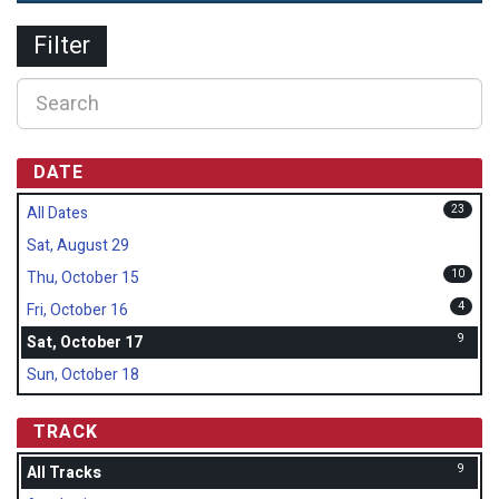
Filter
DATE
23
All Dates
Sat, August 29
10
Thu, October 15
4
Fri, October 16
9
Sat, October 17
Sun, October 18
TRACK
9
All Tracks