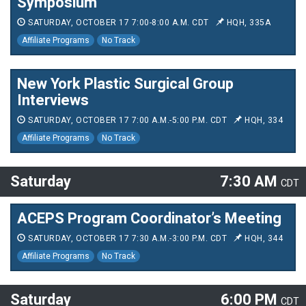
Symposium
SATURDAY, OCTOBER 17 7:00-8:00 A.M. CDT
HQH, 335A
Affiliate Programs
No Track
New York Plastic Surgical Group
Interviews
SATURDAY, OCTOBER 17 7:00 A.M.-5:00 P.M. CDT
HQH, 334
Affiliate Programs
No Track
Saturday
7:30 AM
CDT
ACEPS Program Coordinator’s Meeting
SATURDAY, OCTOBER 17 7:30 A.M.-3:00 P.M. CDT
HQH, 344
Affiliate Programs
No Track
Saturday
6:00 PM
CDT