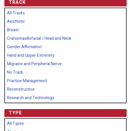
TRACK
All Tracks
Aesthetic
Breast
Craniomaxillofacial / Head and Neck
Gender Affirmation
Hand and Upper Extremity
Migraine and Peripheral Nerve
No Track
Practice Management
Reconstructive
Research and Technology
TYPE
All Types