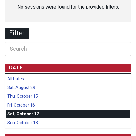
No sessions were found for the provided filters.
Filter
DATE
All Dates
Sat, August 29
Thu, October 15
Fri, October 16
Sat, October 17
Sun, October 18