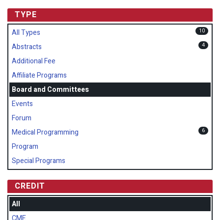
TYPE
10
All Types
4
Abstracts
Additional Fee
Affiliate Programs
Board and Committees
Events
Forum
6
Medical Programming
Program
Special Programs
CREDIT
All
CME