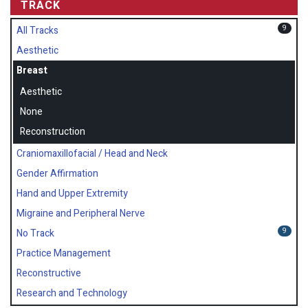
TRACK
9
All Tracks
Aesthetic
Breast
Aesthetic
None
Reconstruction
Craniomaxillofacial / Head and Neck
Gender Affirmation
Hand and Upper Extremity
Migraine and Peripheral Nerve
9
No Track
Practice Management
Reconstructive
Research and Technology