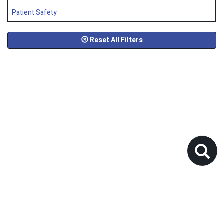
Patient Safety
Reset All Filters