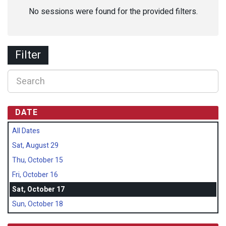
No sessions were found for the provided filters.
Filter
DATE
All Dates
Sat, August 29
Thu, October 15
Fri, October 16
Sat, October 17
Sun, October 18