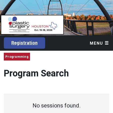
Registration
MENU
Programming
Program Search
No sessions found.