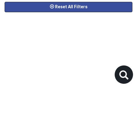
Reset All Filters