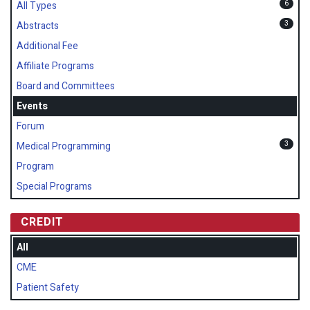
6
All Types
3
Abstracts
Additional Fee
Affiliate Programs
Board and Committees
Events
Forum
3
Medical Programming
Program
Special Programs
CREDIT
All
CME
Patient Safety