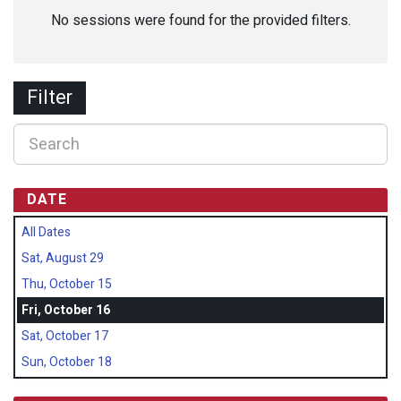
No sessions were found for the provided filters.
Filter
DATE
All Dates
Sat, August 29
Thu, October 15
Fri, October 16
Sat, October 17
Sun, October 18