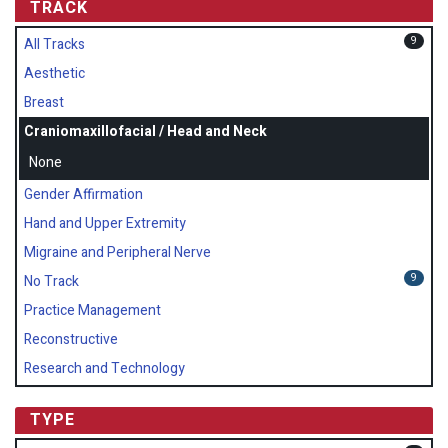
TRACK
9
All Tracks
Aesthetic
Breast
Craniomaxillofacial / Head and Neck
None
Gender Affirmation
Hand and Upper Extremity
Migraine and Peripheral Nerve
9
No Track
Practice Management
Reconstructive
Research and Technology
TYPE