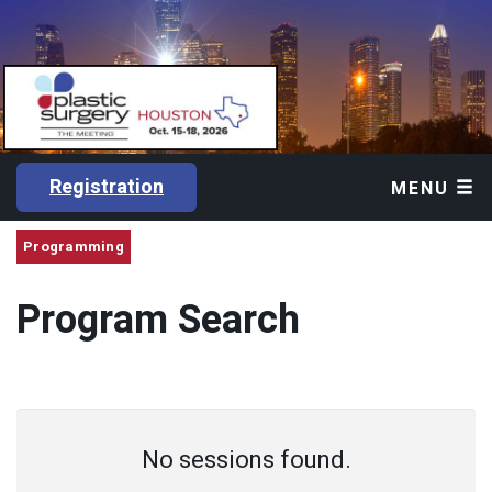
Registration
MENU
Programming
Program Search
No sessions found.