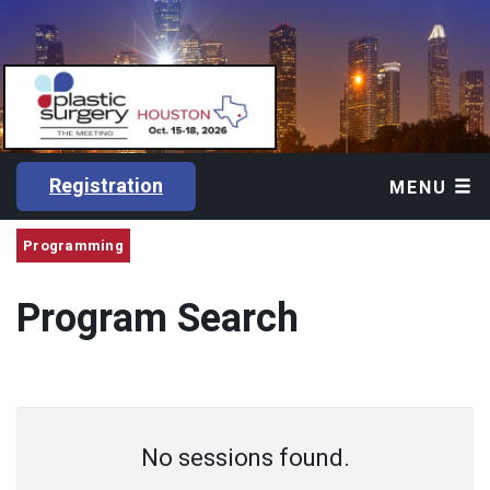
Registration
MENU
Programming
Program Search
No sessions found.