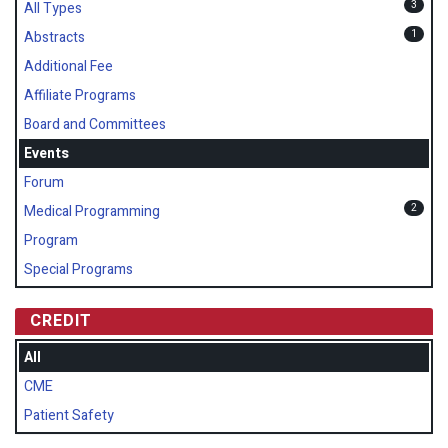
3
All Types
1
Abstracts
Additional Fee
Affiliate Programs
Board and Committees
Events
Forum
2
Medical Programming
Program
Special Programs
CREDIT
All
CME
Patient Safety