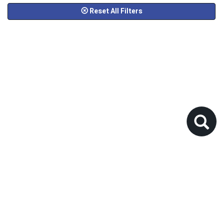
Reset All Filters