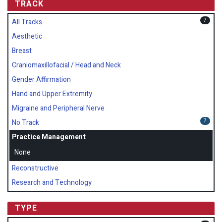
TRACK
7
All Tracks
Aesthetic
Breast
Craniomaxillofacial / Head and Neck
Gender Affirmation
Hand and Upper Extremity
Migraine and Peripheral Nerve
7
No Track
Practice Management
None
Reconstructive
Research and Technology
TYPE