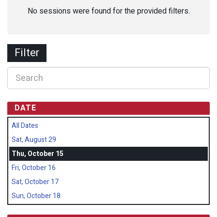
No sessions were found for the provided filters.
Filter
DATE
All Dates
Sat, August 29
Thu, October 15
Fri, October 16
Sat, October 17
Sun, October 18