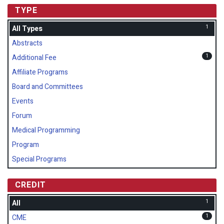
TYPE
1
All Types
Abstracts
1
Additional Fee
Affiliate Programs
Board and Committees
Events
Forum
Medical Programming
Program
Special Programs
CREDIT
1
All
1
CME