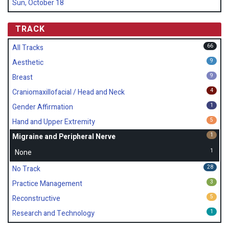
Sun, October 18
TRACK
66
All Tracks
9
Aesthetic
9
Breast
4
Craniomaxillofacial / Head and Neck
1
Gender Affirmation
5
Hand and Upper Extremity
1
Migraine and Peripheral Nerve
1
None
28
No Track
3
Practice Management
5
Reconstructive
1
Research and Technology