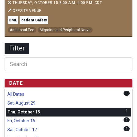
THURSDAY, OCTOBER 15 8:00 A.M.-4:00 P.M. CDT
OFFSITE VENUE
CME
Patient Safety
Additional Fee
Migraine and Peripheral Nerve
Filter
DATE
3
All Dates
Sat, August 29
1
Thu, October 15
1
Fri, October 16
1
Sat, October 17