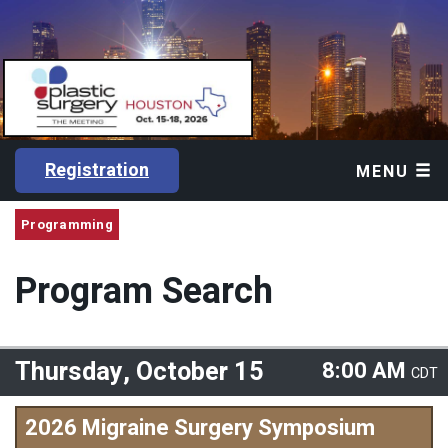
Registration
MENU
Programming
Program Search
Thursday, October 15
8:00 AM
CDT
2026 Migraine Surgery Symposium