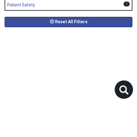
1
Patient Safety
Reset All Filters