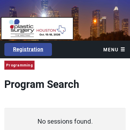
Registration
MENU
Programming
Program Search
No sessions found.