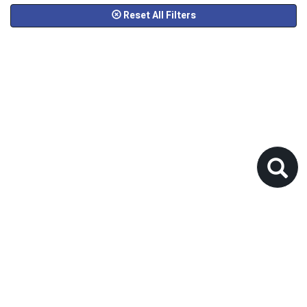
Reset All Filters