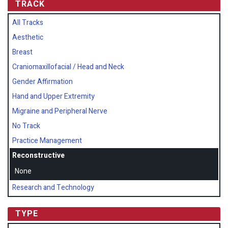
TRACK
All Tracks
Aesthetic
Breast
Craniomaxillofacial / Head and Neck
Gender Affirmation
Hand and Upper Extremity
Migraine and Peripheral Nerve
No Track
Practice Management
Reconstructive
None
Research and Technology
TYPE