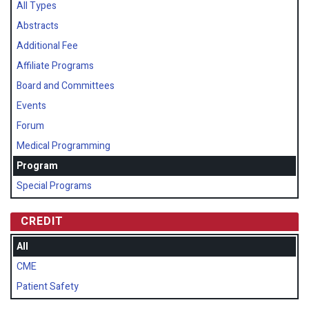
All Types
Abstracts
Additional Fee
Affiliate Programs
Board and Committees
Events
Forum
Medical Programming
Program
Special Programs
CREDIT
All
CME
Patient Safety