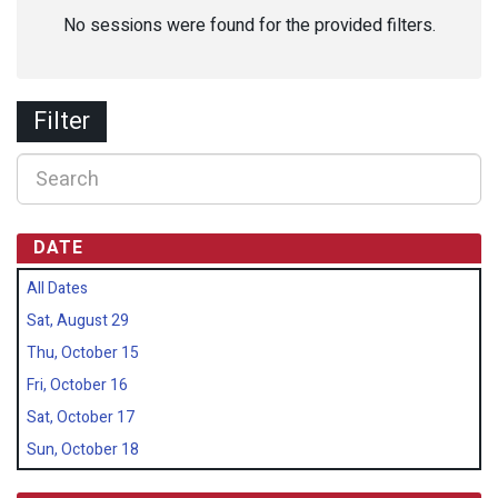
No sessions were found for the provided filters.
Filter
DATE
All Dates
Sat, August 29
Thu, October 15
Fri, October 16
Sat, October 17
Sun, October 18