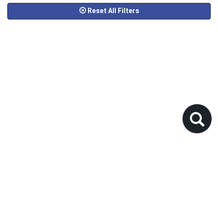
Reset All Filters