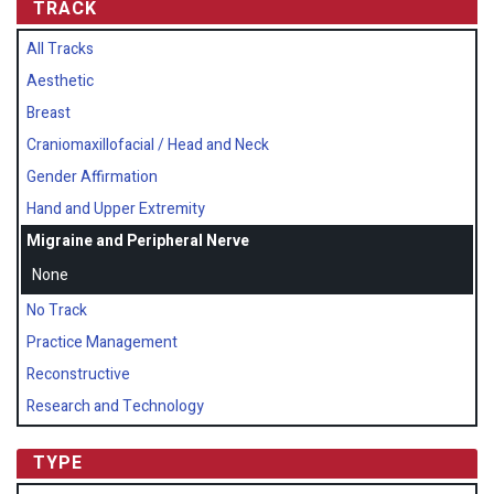
TRACK
All Tracks
Aesthetic
Breast
Craniomaxillofacial / Head and Neck
Gender Affirmation
Hand and Upper Extremity
Migraine and Peripheral Nerve
None
No Track
Practice Management
Reconstructive
Research and Technology
TYPE