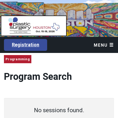
Registration
MENU
Programming
Program Search
No sessions found.