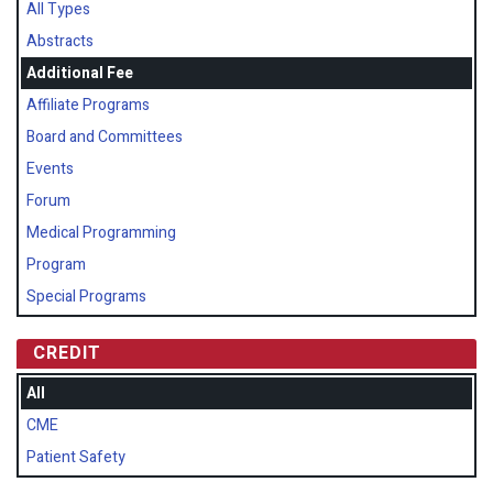
All Types
Abstracts
Additional Fee
Affiliate Programs
Board and Committees
Events
Forum
Medical Programming
Program
Special Programs
CREDIT
All
CME
Patient Safety