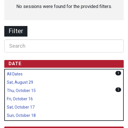
No sessions were found for the provided filters.
Filter
DATE
1
All Dates
Sat, August 29
1
Thu, October 15
Fri, October 16
Sat, October 17
Sun, October 18