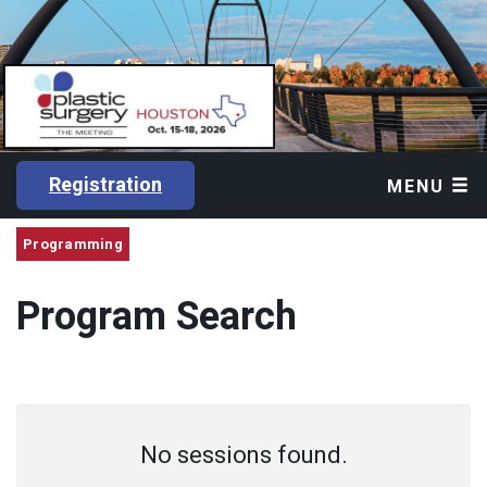
Registration
MENU
Programming
Program Search
No sessions found.