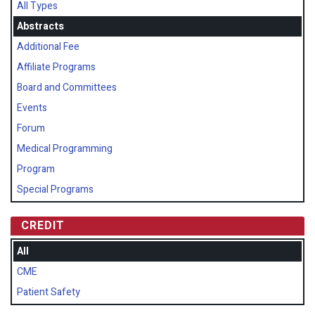
All Types
Abstracts
Additional Fee
Affiliate Programs
Board and Committees
Events
Forum
Medical Programming
Program
Special Programs
CREDIT
All
CME
Patient Safety