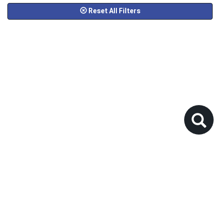
Reset All Filters