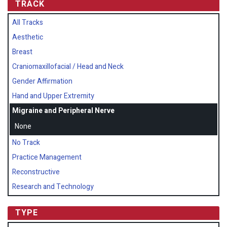
TRACK
All Tracks
Aesthetic
Breast
Craniomaxillofacial / Head and Neck
Gender Affirmation
Hand and Upper Extremity
Migraine and Peripheral Nerve
None
No Track
Practice Management
Reconstructive
Research and Technology
TYPE