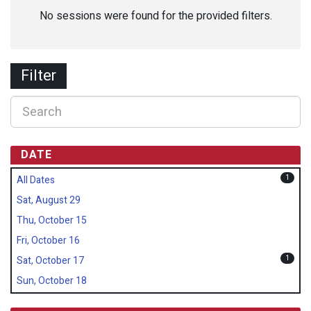
No sessions were found for the provided filters.
Filter
DATE
1
All Dates
Sat, August 29
Thu, October 15
Fri, October 16
1
Sat, October 17
Sun, October 18