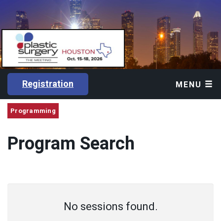
Registration
MENU
Programming
Program Search
No sessions found.