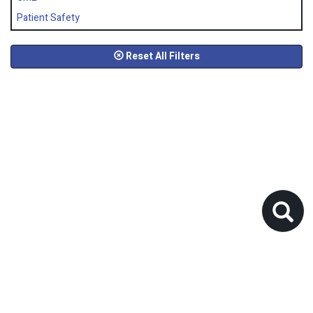
Patient Safety
Reset All Filters