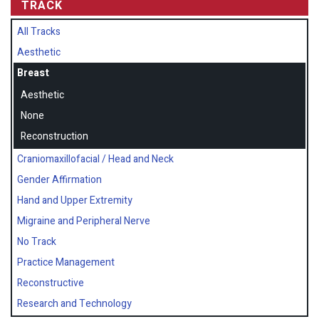
TRACK
All Tracks
Aesthetic
Breast
Aesthetic
None
Reconstruction
Craniomaxillofacial / Head and Neck
Gender Affirmation
Hand and Upper Extremity
Migraine and Peripheral Nerve
No Track
Practice Management
Reconstructive
Research and Technology