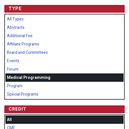
TYPE
All Types
Abstracts
Additional Fee
Affiliate Programs
Board and Committees
Events
Forum
Medical Programming
Program
Special Programs
CREDIT
All
CME