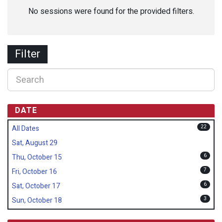
No sessions were found for the provided filters.
Filter
DATE
22
All Dates
Sat, August 29
6
Thu, October 15
7
Fri, October 16
6
Sat, October 17
3
Sun, October 18