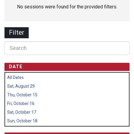
No sessions were found for the provided filters.
Filter
DATE
All Dates
Sat, August 29
Thu, October 15
Fri, October 16
Sat, October 17
Sun, October 18