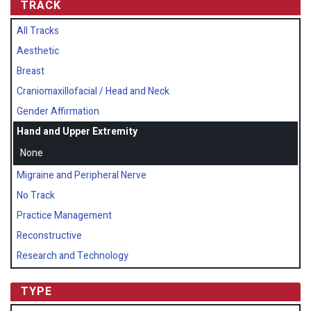
TRACK
All Tracks
Aesthetic
Breast
Craniomaxillofacial / Head and Neck
Gender Affirmation
Hand and Upper Extremity
None
Migraine and Peripheral Nerve
No Track
Practice Management
Reconstructive
Research and Technology
TYPE