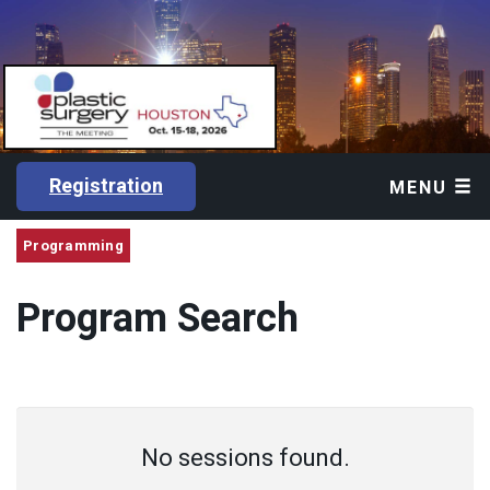
Registration
MENU
Programming
Program Search
No sessions found.