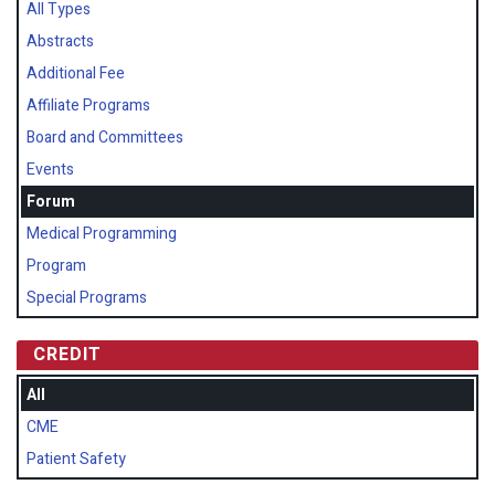
All Types
Abstracts
Additional Fee
Affiliate Programs
Board and Committees
Events
Forum
Medical Programming
Program
Special Programs
CREDIT
All
CME
Patient Safety