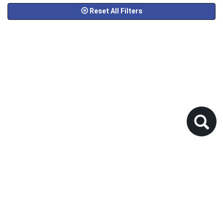
Reset All Filters