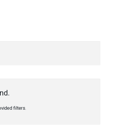
nd.
ided filters.