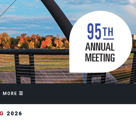
MORE
NG
2026