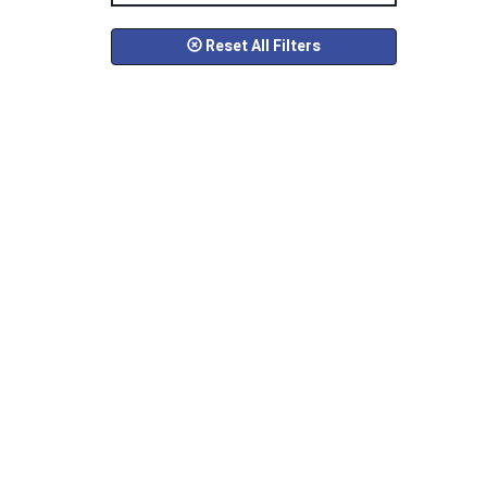
Reset All Filters