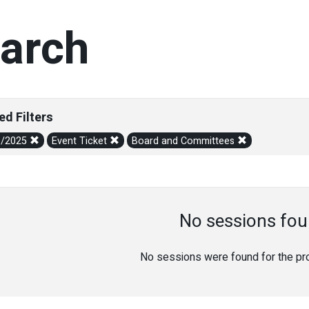
arch
ed Filters
1/2025
Event Ticket
Board and Committees
No sessions fou
No sessions were found for the prov