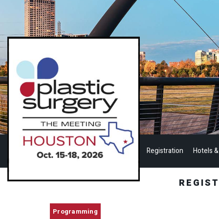
Registration
Hotels &
REGIS
Programming