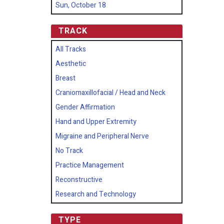
Sun, October 18
TRACK
All Tracks
Aesthetic
Breast
Craniomaxillofacial / Head and Neck
Gender Affirmation
Hand and Upper Extremity
Migraine and Peripheral Nerve
No Track
Practice Management
Reconstructive
Research and Technology
TYPE