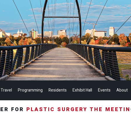
 Travel
Programming
Residents
Exhibit Hall
Events
About
TER FOR
PLASTIC SURGERY THE MEETI