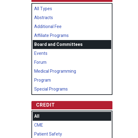
All Types
Abstracts
Additional Fee
Affiliate Programs
Board and Committees
Events
Forum
Medical Programming
Program
Special Programs
CREDIT
All
CME
Patient Safety