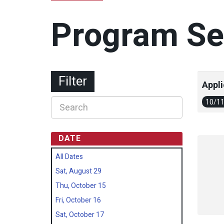
Program Se
Filter
Appli
10/1
DATE
All Dates
Sat, August 29
Thu, October 15
Fri, October 16
Sat, October 17