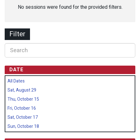
No sessions were found for the provided filters.
Filter
DATE
All Dates
Sat, August 29
Thu, October 15
Fri, October 16
Sat, October 17
Sun, October 18