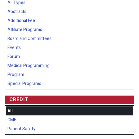
All Types
Abstracts
Additional Fee
Affiliate Programs
Board and Committees
Events
Forum
Medical Programming
Program
Special Programs
CREDIT
All
CME
Patient Safety