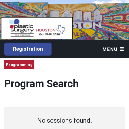
Registration
MENU
Programming
Program Search
No sessions found.