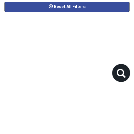
Reset All Filters