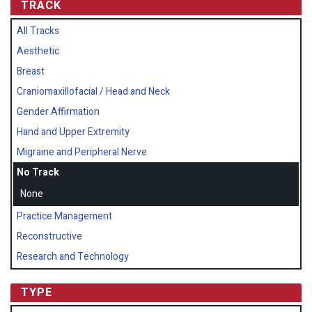
TRACK
All Tracks
Aesthetic
Breast
Craniomaxillofacial / Head and Neck
Gender Affirmation
Hand and Upper Extremity
Migraine and Peripheral Nerve
No Track
None
Practice Management
Reconstructive
Research and Technology
TYPE