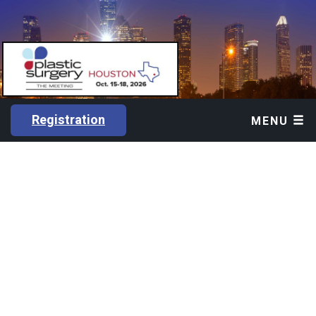
Registration
MENU