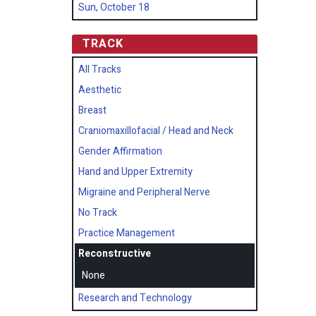
Sun, October 18
TRACK
All Tracks
Aesthetic
Breast
Craniomaxillofacial / Head and Neck
Gender Affirmation
Hand and Upper Extremity
Migraine and Peripheral Nerve
No Track
Practice Management
Reconstructive
None
Research and Technology