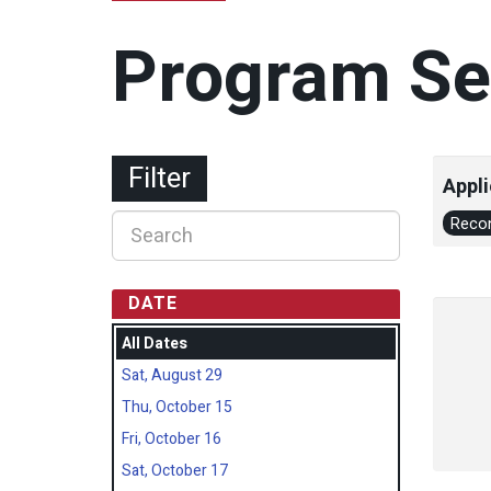
Program Se
Filter
Appli
Recon
DATE
All Dates
Sat, August 29
Thu, October 15
Fri, October 16
Sat, October 17