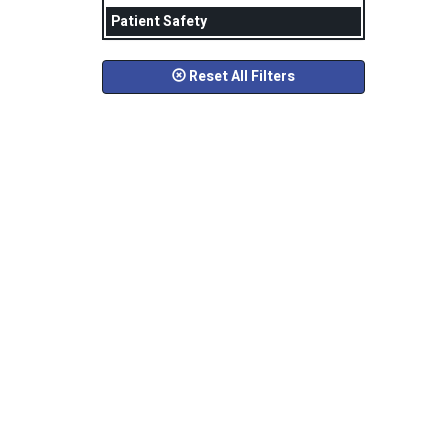
Patient Safety
Reset All Filters