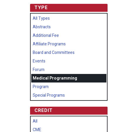
TYPE
All Types
Abstracts
Additional Fee
Affiliate Programs
Board and Committees
Events
Forum
Medical Programming
Program
Special Programs
CREDIT
All
CME