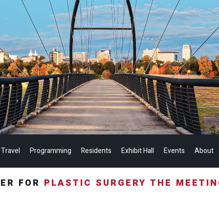
 Travel
Programming
Residents
Exhibit Hall
Events
About
TER FOR
PLASTIC SURGERY THE MEETI