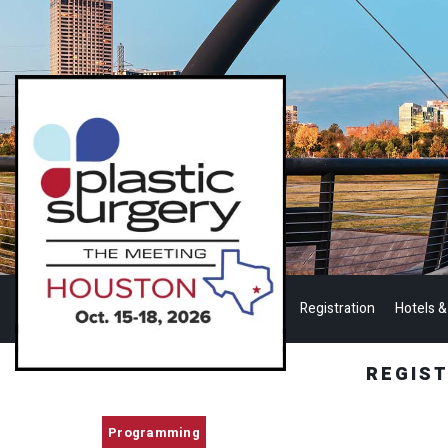
Registration
Hotels &
REGIS
Programming