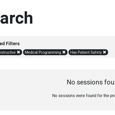
arch
ed Filters
structive
Medical Programming
Has Patient Safety
No sessions fou
No sessions were found for the prov