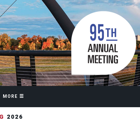
MORE
NG
2026