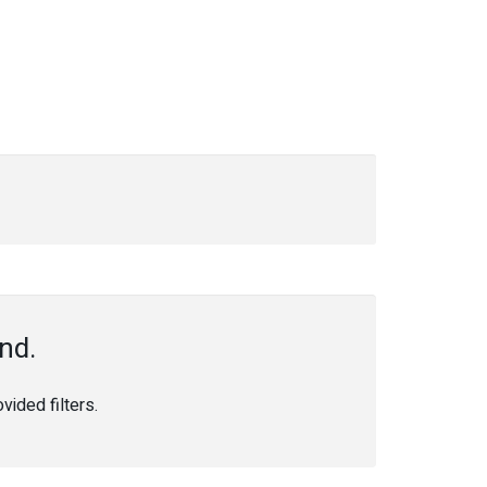
nd.
ided filters.